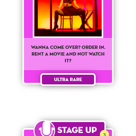
WANNA COME OVER? ORDER IN.
RENT A MOVIE AND NOT WATCH
IT?
Ultra Rare
Stage Up
3