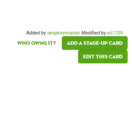
Added by
iampkmnmaster
Modified by
eli1709
Who owns it?
Add a Stage-Up card
Edit this card