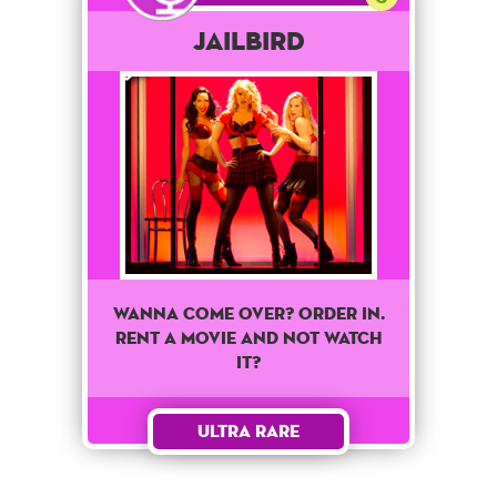
Jailbird
WANNA COME OVER? ORDER IN.
RENT A MOVIE AND NOT WATCH
IT?
Ultra Rare