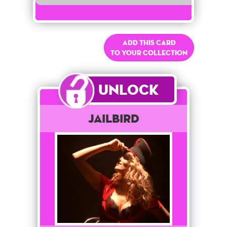
Add this card
to your collection
Unlock
Jailbird