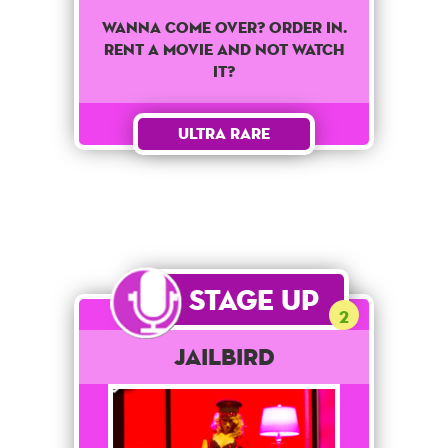
Wanna come over? Order in.
Rent a movie and not watch
it?
Ultra Rare
Stage Up
2
Jailbird