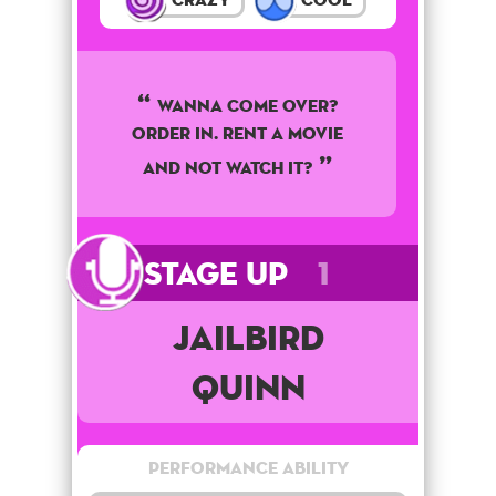
WANNA COME OVER?
ORDER IN. RENT A MOVIE
AND NOT WATCH IT?
Stage Up
1
Jailbird
Quinn
Performance Ability