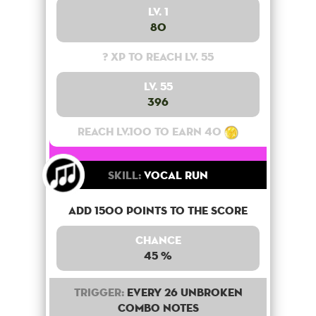
Lv. 1
80
? XP to reach lv. 55
Lv. 55
396
Reach lv.100 to earn 40
Skill:
Vocal Run
Add 1500 points to the score
Chance
45 %
Trigger:
Every 26 unbroken
combo notes