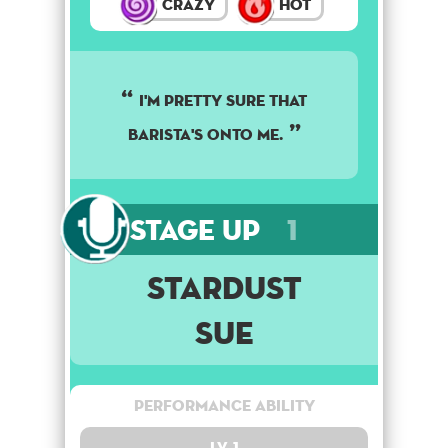
Crazy
Hot
I'M PRETTY SURE THAT
BARISTA'S ONTO ME.
Stage Up
1
Stardust
Sue
Performance Ability
Lv. 1