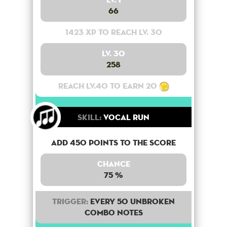
66
1423 XP to reach lv. 30
Lv. 30
258
Reach lv.40 to earn 20
Skill:
Vocal Run
Add 450 points to the score
Chance
75 %
Trigger:
Every 50 unbroken
combo notes