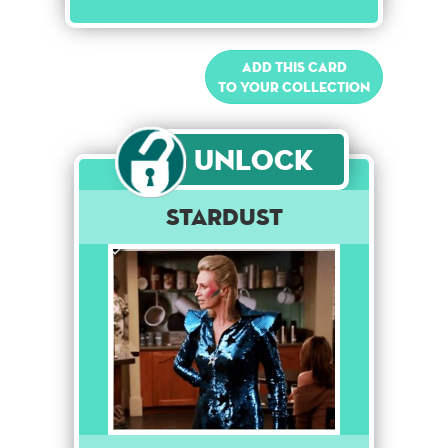
Add this card
to your collection
Unlock
Stardust