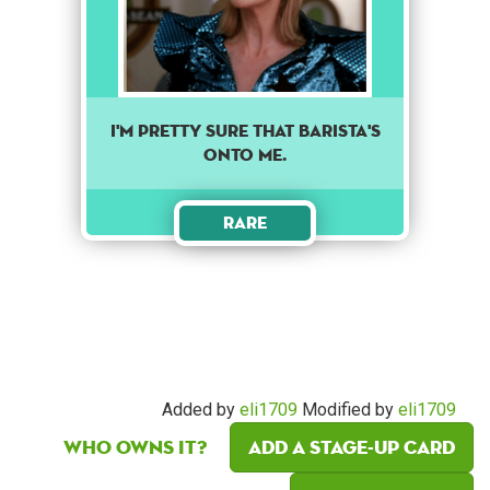
I'm pretty sure that barista's
onto me.
Rare
Added by
eli1709
Modified by
eli1709
Who owns it?
Add a Stage-Up card