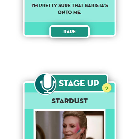
I'M PRETTY SURE THAT BARISTA'S
ONTO ME.
Rare
Stage Up
2
Stardust