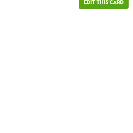
Edit this card