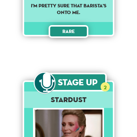
I'M PRETTY SURE THAT BARISTA'S
ONTO ME.
Rare
Stage Up
2
Stardust