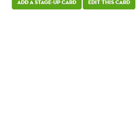
Add a Stage-Up card
Edit this card