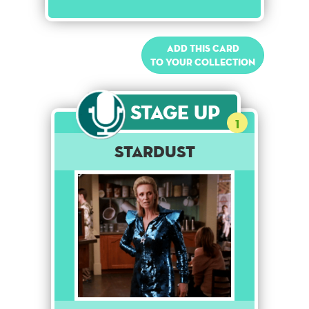
Add this card
to your collection
Stage Up
1
Stardust