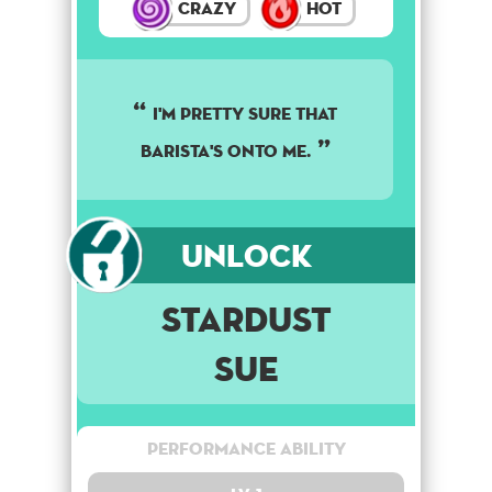
Crazy
Hot
I'M PRETTY SURE THAT
BARISTA'S ONTO ME.
Unlock
Stardust
Sue
Performance Ability