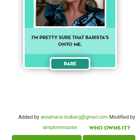
I'm pretty sure that barista's
onto me.
Rare
Added by
annamaria.lindberg@gmail.com
Modified by
Who owns it?
iampkmnmaster