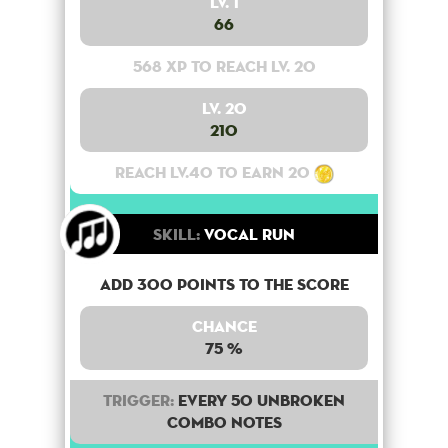
Lv. 1
66
568 XP to reach lv. 20
Lv. 20
210
Reach lv.40 to earn 20
Skill:
Vocal Run
Add 300 points to the score
Chance
75 %
Trigger:
Every 50 unbroken
combo notes