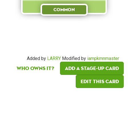
Common
Added by
LARRY
Modified by
iampkmnmaster
Who owns it?
Add a Stage-Up card
Edit this card