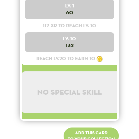
Lv. 1
60
117 XP to reach lv. 10
Lv. 10
132
Reach lv.20 to earn 10
No special skill
Add this card
to your collection