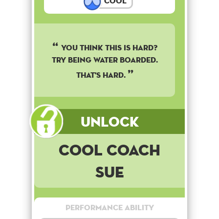
Cool
You think this is hard?
Try being water boarded.
That's hard.
Unlock
Cool Coach
Sue
Performance Ability