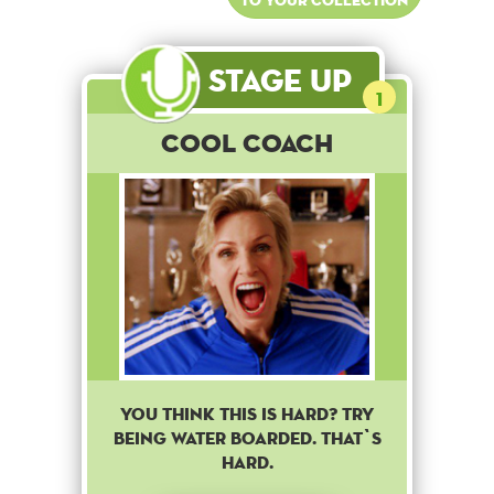
Stage Up
1
Cool Coach
You think this is hard? Try
being water boarded. That`s
hard.