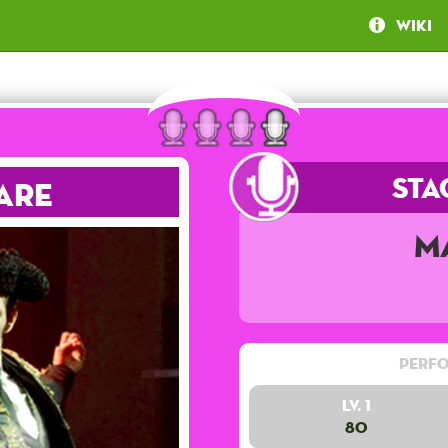
Wiki
Sta
are
M
Perfo
Lv. 1
80