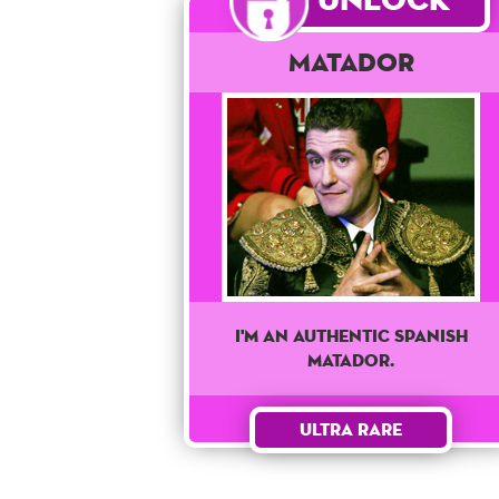
Matador
I'M AN AUTHENTIC SPANISH
MATADOR.
Ultra Rare