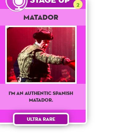
2
Matador
I'm an authentic Spanish
matador.
Ultra Rare