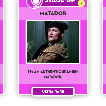
1
Matador
I'm an authentic spanish
matador.
Ultra Rare