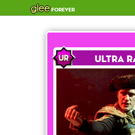
glee
forever
Ultra R