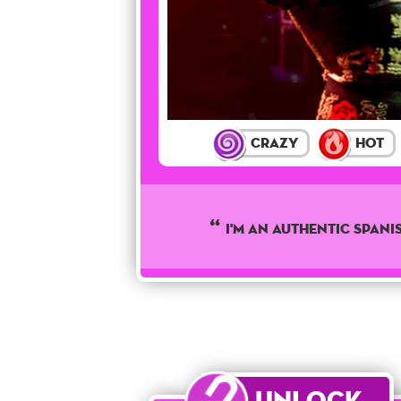
Crazy
Hot
I'M AN AUTHENTIC SPANI
Unlock