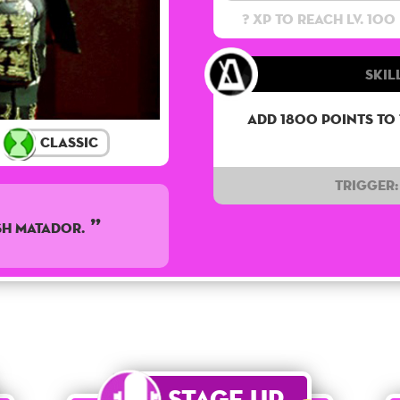
? XP to reach lv. 100
Skil
Add 1800 points to
Classic
Trigger:
SH MATADOR.
Stage Up