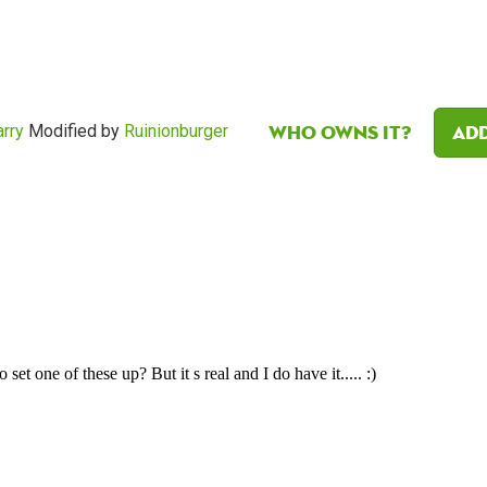
Who owns it?
Add
rry
Modified by
Ruinionburger