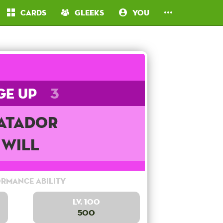
Cards
Gleeks
You
ge Up
3
atador
Will
rmance Ability
Lv. 100
500