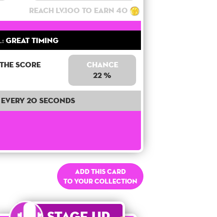
Reach lv.100 to earn 40
l:
Great Timing
 the score
Chance
22 %
Every 20 seconds
Add this card
to your collection
Stage Up