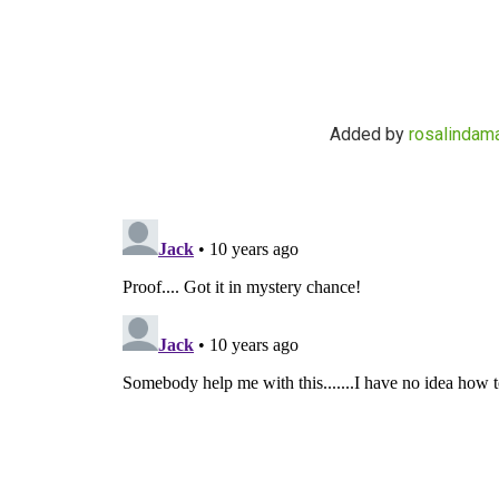
Added by
rosalindama