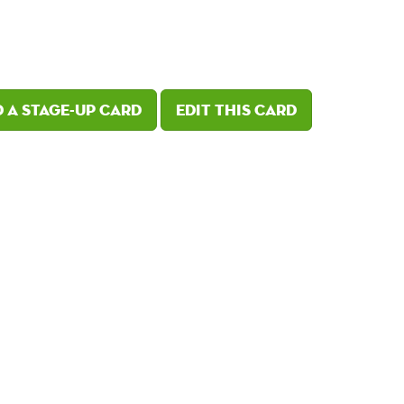
 a Stage-Up card
Edit this card