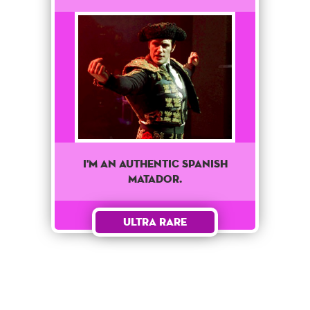
I'M AN AUTHENTIC SPANISH
MATADOR.
Ultra Rare