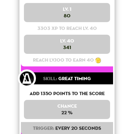
Lv. 1
80
3303 XP to reach lv. 40
Lv. 40
341
Reach lv.100 to earn 40
Skill:
Great Timing
Add 1350 points to the score
Chance
22 %
Trigger:
Every 20 seconds