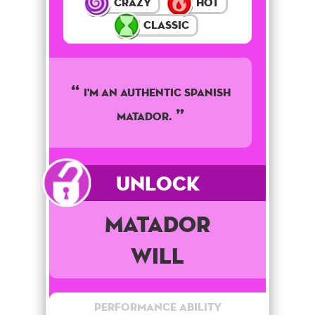
Crazy
Hot
Classic
I'M AN AUTHENTIC SPANISH
MATADOR.
Unlock
Matador
Will
Performance Ability