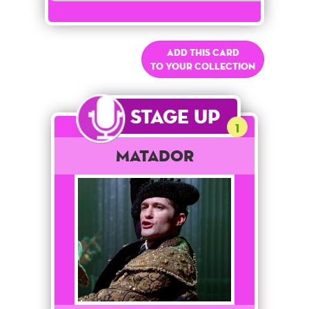
Add this card
to your collection
Stage Up
1
Matador