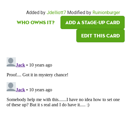
Added by
Jdelliott7
Modified by
Ruinionburger
Who owns it?
Add a Stage-Up card
Edit this card