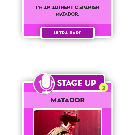
I'm an authentic spanish
matador.
Ultra Rare
Stage Up
2
Matador