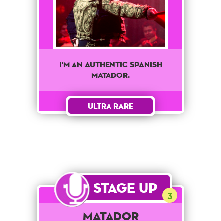
I'm an authentic Spanish
matador.
Ultra Rare
Stage Up
3
Matador