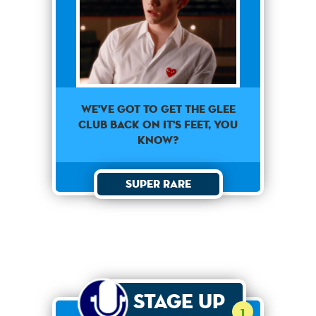
We've got to get the glee
club back on it's feet, you
know?
Super Rare
Stage Up
1