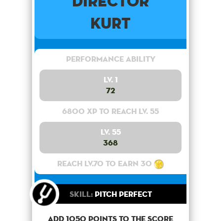
Director
Kurt
Performance Ability
Lv. 1
72
6800 XP to reach lv. 55
Lv. 55
368
Reach lv.70 to earn 30
Skill:
Pitch Perfect
Add 1050 points to the score