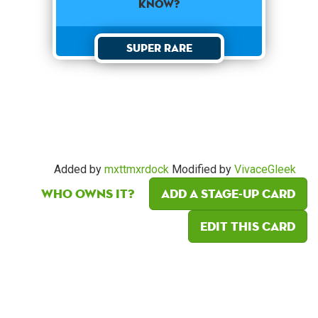
know?
Super Rare
Added by
mxttmxrdock
Modified by
VivaceGleek
Who owns it?
Add a Stage-Up card
Edit this card