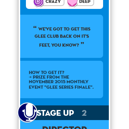
Crazy
Deep
we've got to get this
glee club back on it's
feet, you know?
How to get it?
➜ Prize from the
November 2015 monthly
event "Glee Series Finale".
Stage Up
2