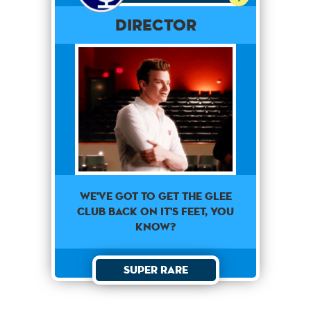
Director
we've got to get the glee
club back on it's feet, you
know?
Super Rare