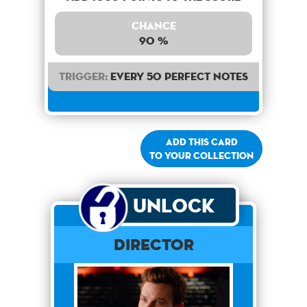
Chance
90 %
Trigger:
Every 50 perfect notes
Add this card
to your collection
Unlock
Director