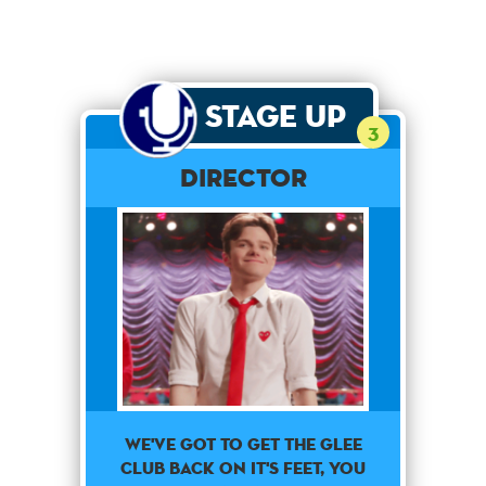
Stage Up
3
Director
We've got to get the glee
club back on it's feet, you