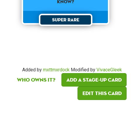
know?
Super Rare
Added by
mxttmxrdock
Modified by
VivaceGleek
Who owns it?
Add a Stage-Up card
Edit this card