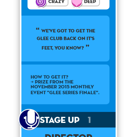
Crazy
Deep
we've got to get the
glee club back on it's
feet, you know?
How to get it?
➜ Prize from the
November 2015 monthly
event "Glee Series Finale".
Stage Up
1