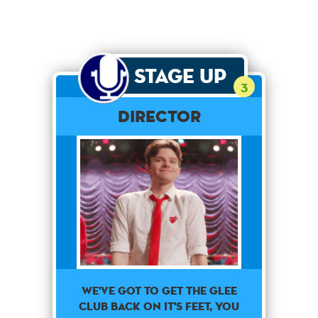
Stage Up
3
Director
We've got to get the glee
club back on it's feet, you