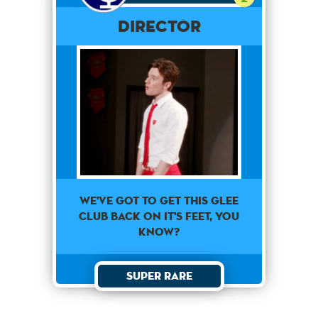
Director
we've got to get this glee
club back on it's feet, you
know?
Super Rare