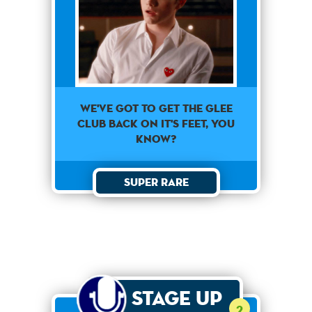
We've got to get the glee
club back on it's feet, you
know?
Super Rare
Stage Up
2