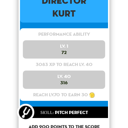
Director
Kurt
Performance Ability
Lv. 1
72
3083 XP to reach lv. 40
Lv. 40
316
Reach lv.70 to earn 30
Skill:
Pitch Perfect
Add 900 points to the score