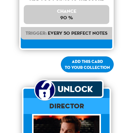
Chance
90 %
Trigger:
Every 50 perfect notes
Add this card
to your collection
Unlock
Director