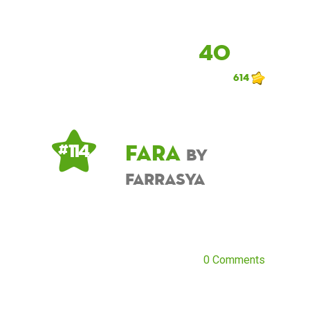
40
614
Fara
# 114
by
farrasya
0 Comments