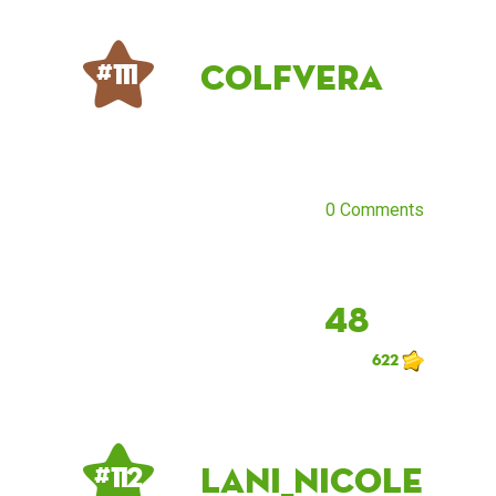
Colfvera
# 111
0 Comments
48
622
Lani_Nicole
# 112