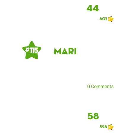
44
601
Mari
# 115
0 Comments
58
598