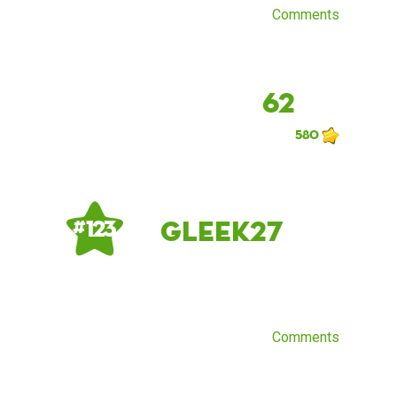
Comments
62
580
gleek27
# 123
Comments