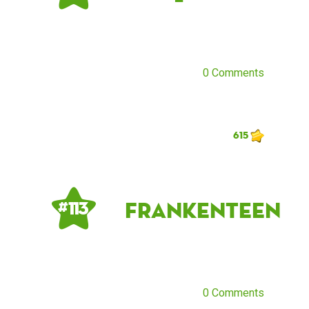
0 Comments
615
frankenteen
# 113
0 Comments