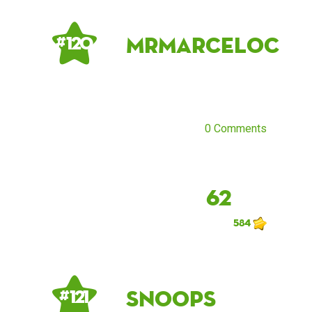
MrMarceloC
# 120
0 Comments
62
584
snoops
# 121