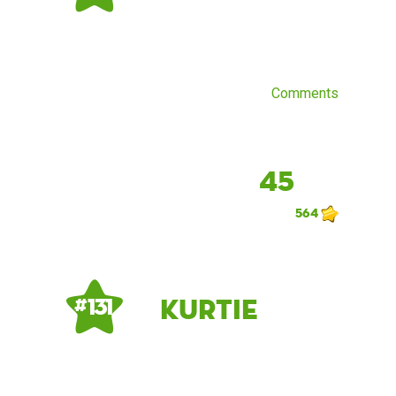
Comments
45
564
kurtie
# 131