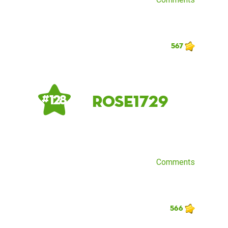
567
rose1729
# 128
Comments
566