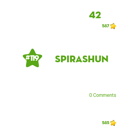
42
587
Spirashun
# 119
0 Comments
585