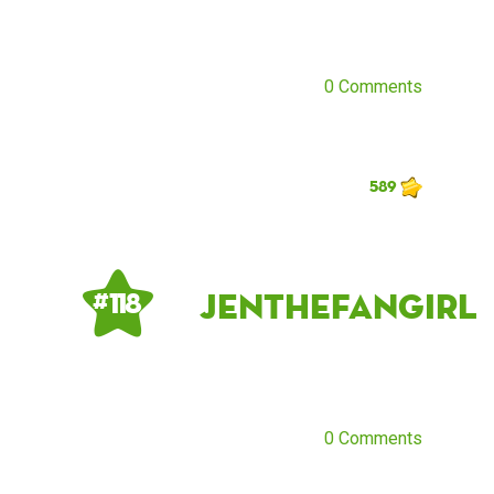
0 Comments
589
jenthefangirl
# 118
0 Comments