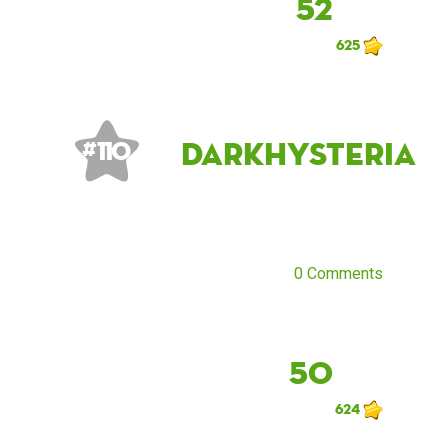
52
625
DarkHysteria
# 110
0 Comments
50
624