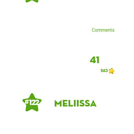
Comments
41
583
meliissa
# 122