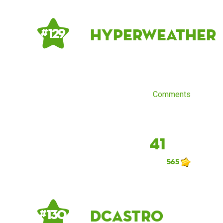
Hyperweather
# 129
Comments
41
565
dcastro
# 130