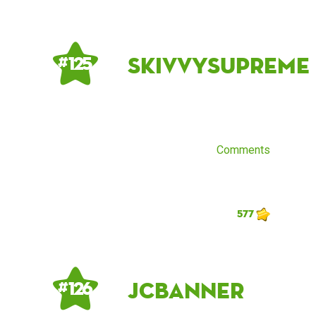
skivvysupreme
# 125
Comments
577
JCBanner
# 126