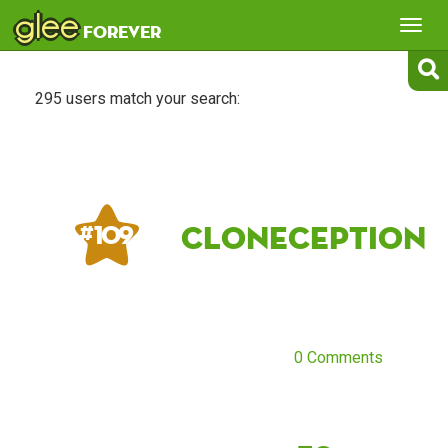
glee
Tog
forever
nav
295 users match your search:
cloneception
# 109
0 Comments