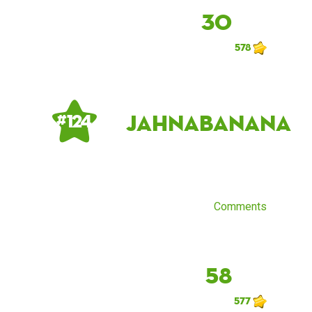
30
578
JahnaBanana
# 124
Comments
58
577