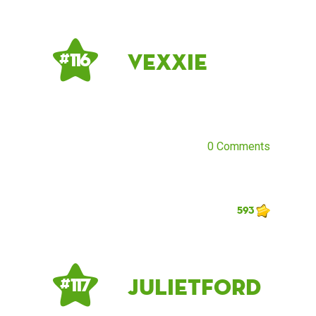
Vexxie
# 116
0 Comments
593
Julietford
# 117