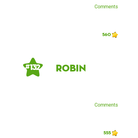
Comments
560
Robin
# 132
Comments
555