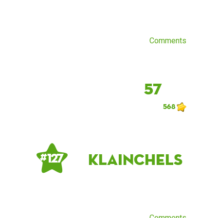
Comments
57
568
klainchels
# 127
Comments