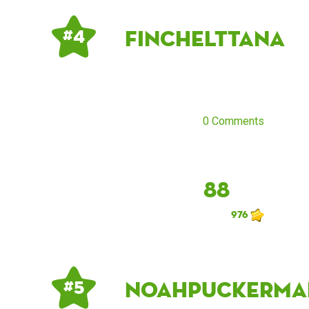
finchelttana
# 4
0 Comments
88
976
noahpuckerma
# 5