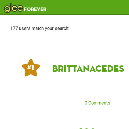
glee
forever
177 users match your search:
Brittanacedes
# 1
0 Comments