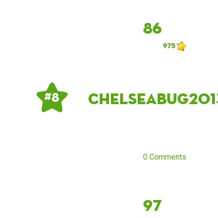
86
975
Chelseabug201
# 8
0 Comments
97