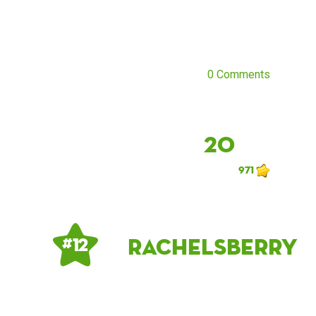
0 Comments
20
971
rachelsberry
# 12