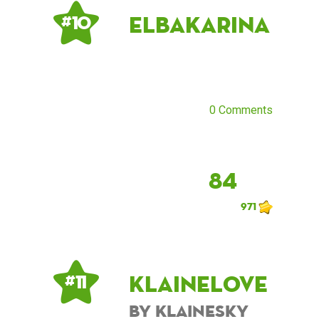
ElbaKarina
# 10
0 Comments
84
971
KlaineLove
# 11
by KlaineSky