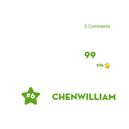
0 Comments
99
976
chenwilliam
# 6