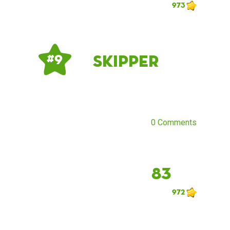
973
Skipper
# 9
0 Comments
83
972