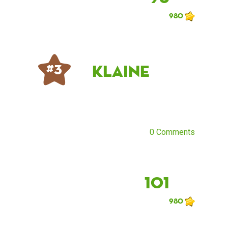
980
klaine
# 3
0 Comments
101
980