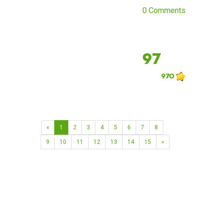
0 Comments
97
970
«
1
2
3
4
5
6
7
8
9
10
11
12
13
14
15
»