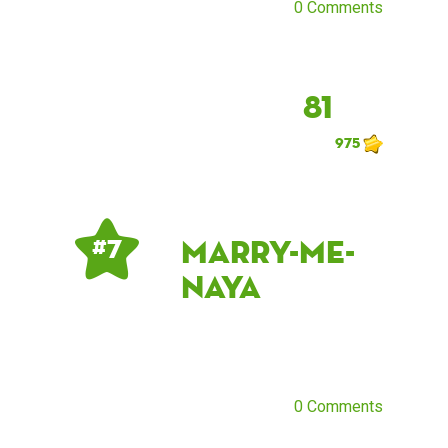
0 Comments
81
975
marry-me-
# 7
naya
0 Comments