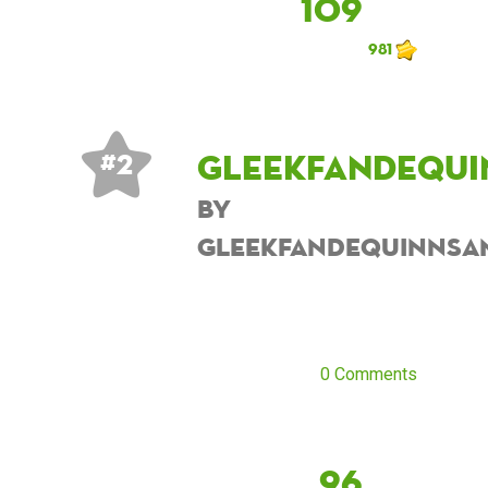
109
981
Gleekfandequi
# 2
by
Gleekfandequinnsa
0 Comments
96