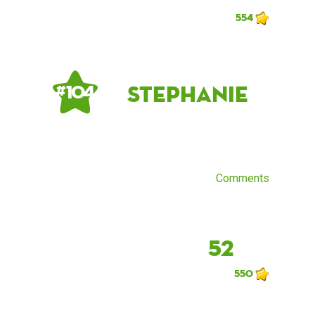
554
Stephanie
# 104
Comments
52
550