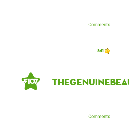
Comments
541
thegenuinebea
# 107
Comments