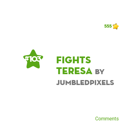
555
Fights
# 103
Teresa
by
JumbledPixels
Comments