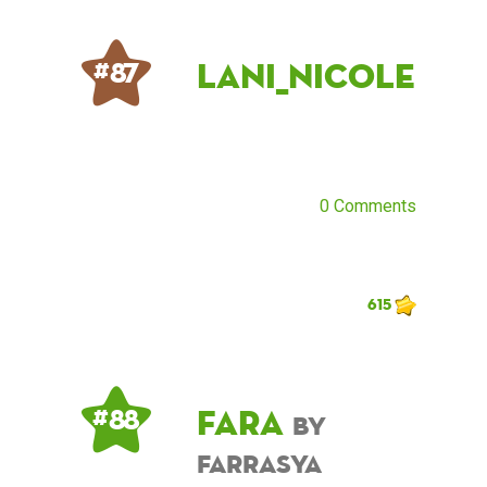
Lani_Nicole
# 87
0 Comments
615
Fara
# 88
by
farrasya