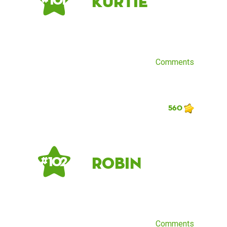
kurtie
# 101
Comments
560
Robin
# 102
Comments