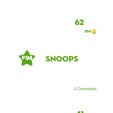
62
584
snoops
# 94
0 Comments