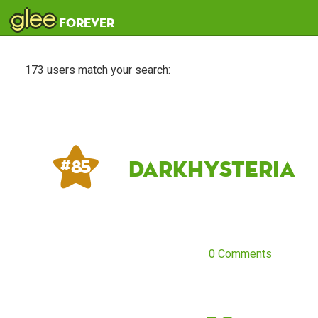
glee
forever
173 users match your search:
DarkHysteria
# 85
0 Comments