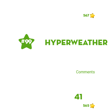
567
Hyperweather
# 99
Comments
41
565