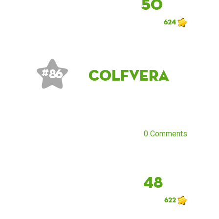
50
624
Colfvera
# 86
0 Comments
48
622