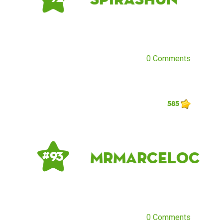
0 Comments
585
MrMarceloC
# 93
0 Comments