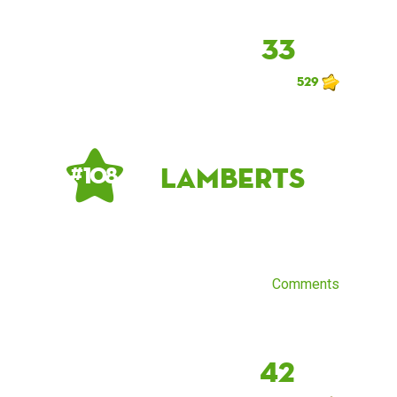
33
529
lamberts
# 108
Comments
42