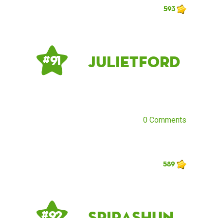
593
Julietford
# 91
0 Comments
589
Spirashun
# 92