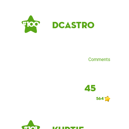
dcastro
# 100
Comments
45
564