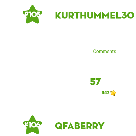
kurthummel30
# 105
Comments
57
542
qfaberry
# 106