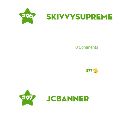
skivvysupreme
# 96
0 Comments
577
JCBanner
# 97