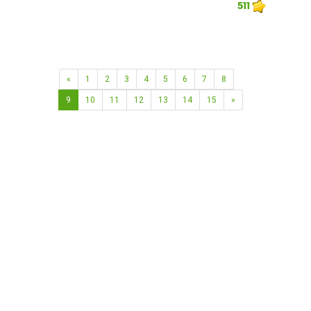
511
«
1
2
3
4
5
6
7
8
9
10
11
12
13
14
15
»