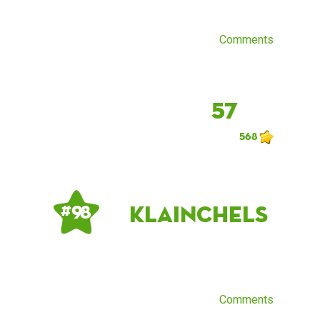
Comments
57
568
klainchels
# 98
Comments