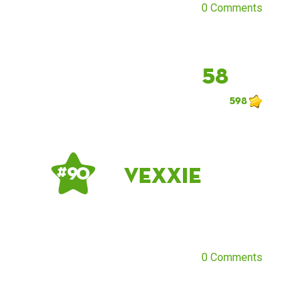
0 Comments
58
598
Vexxie
# 90
0 Comments