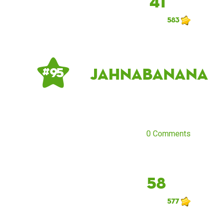
41
583
JahnaBanana
# 95
0 Comments
58
577