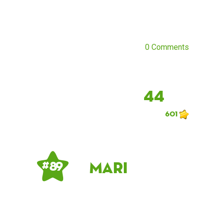
0 Comments
44
601
Mari
# 89