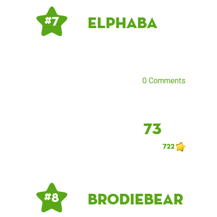
elphaba
# 7
0 Comments
73
722
brodiebear
# 8