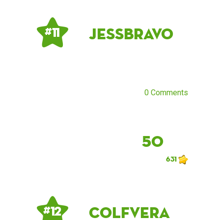
JessBravo
# 11
0 Comments
50
631
Colfvera
# 12