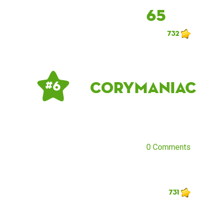
65
732
corymaniac
# 6
0 Comments
731