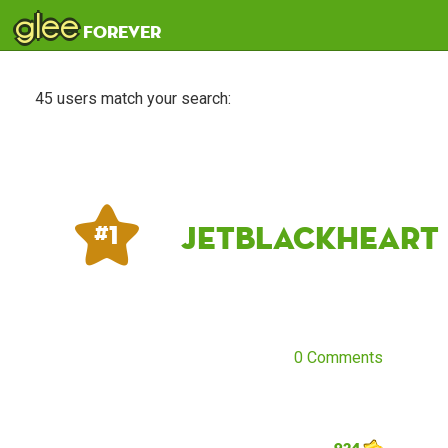
glee
forever
45 users match your search:
jetblackheart
# 1
0 Comments
924