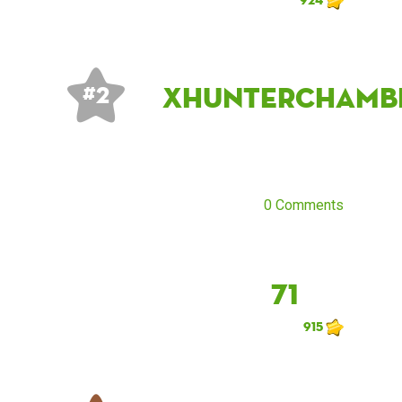
xhunterchamb
# 2
0 Comments
71
915