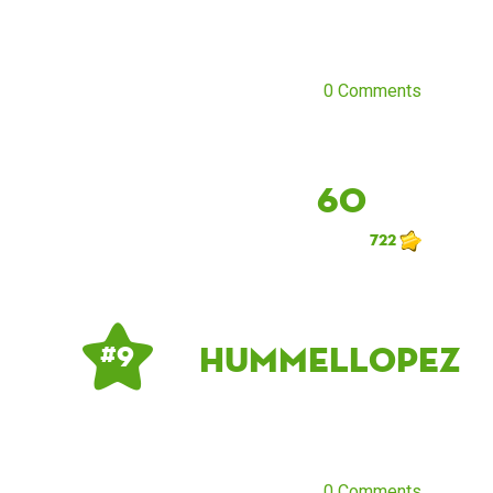
0 Comments
60
722
HummelLopez
# 9
0 Comments