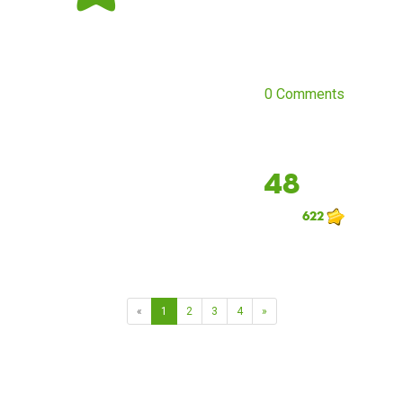
0 Comments
48
622
«
1
2
3
4
»