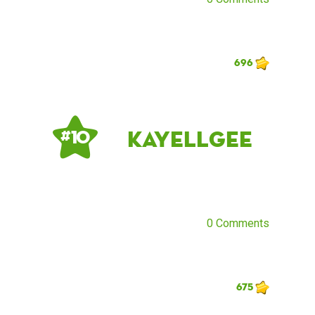
696
kayellgee
# 10
0 Comments
675