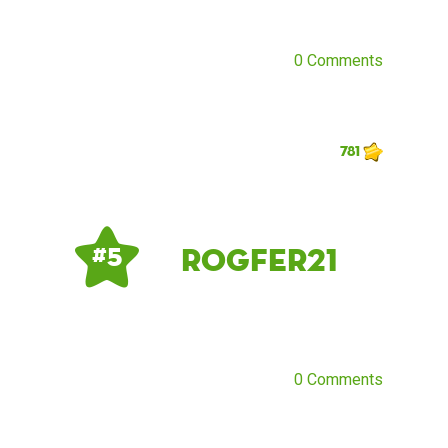
0 Comments
781
rogfer21
# 5
0 Comments