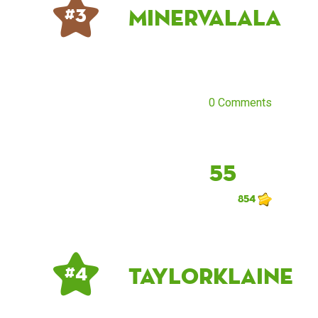
MinervaLala
# 3
0 Comments
55
854
taylorklaine
# 4