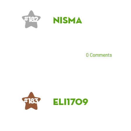
Nisma
# 182
0 Comments
eli1709
# 183