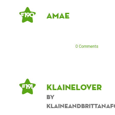
Amae
# 190
0 Comments
KlaineLover
# 191
by
KlaineANDBrittanaF