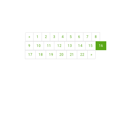
«
1
2
3
4
5
6
7
8
9
10
11
12
13
14
15
16
17
18
19
20
21
22
»