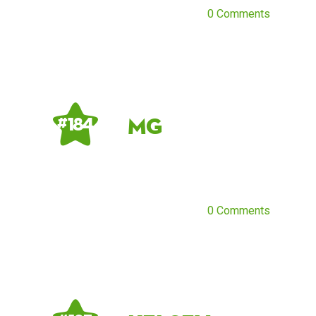
0 Comments
MG
# 184
0 Comments