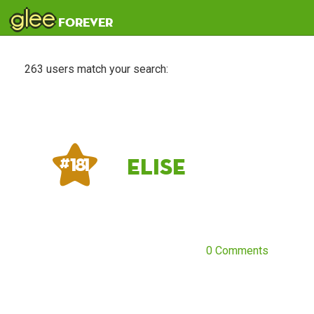
glee
forever
263 users match your search:
elise
# 181
0 Comments