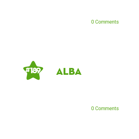
0 Comments
Alba
# 189
0 Comments