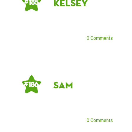
kelsey
# 185
0 Comments
sam
# 186
0 Comments