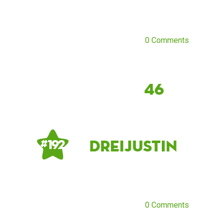
0 Comments
46
dreijustin
# 192
0 Comments