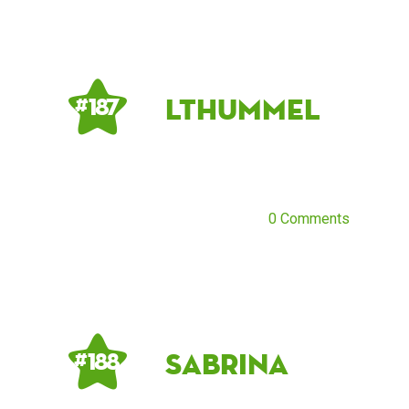
lthummel
# 187
0 Comments
Sabrina
# 188