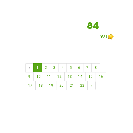
84
971
«
1
2
3
4
5
6
7
8
9
10
11
12
13
14
15
16
17
18
19
20
21
22
»