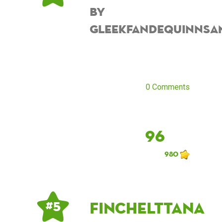
by
Gleekfandequinnsa
0 Comments
96
980
finchelttana
# 5