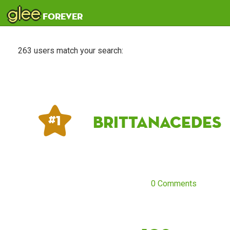
glee
forever
263 users match your search:
Brittanacedes
# 1
0 Comments