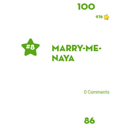
100
976
marry-me-
# 8
naya
0 Comments
86