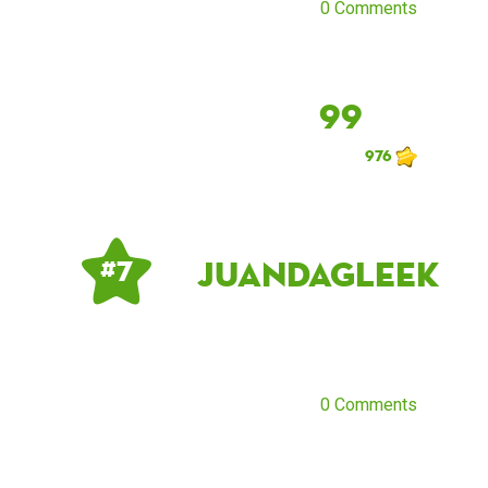
0 Comments
99
976
JuandaGleek
# 7
0 Comments