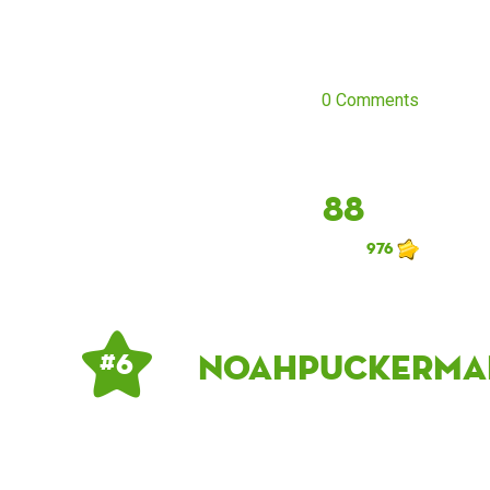
0 Comments
88
976
noahpuckerma
# 6