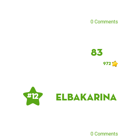
0 Comments
83
972
ElbaKarina
# 12
0 Comments