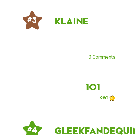
klaine
# 3
0 Comments
101
980
Gleekfandequi
# 4