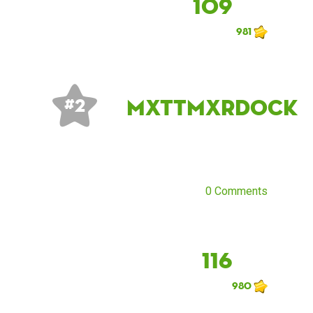
109
981
mxttmxrdock
# 2
0 Comments
116
980