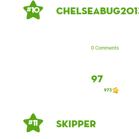
Chelseabug201
# 10
0 Comments
97
973
Skipper
# 11