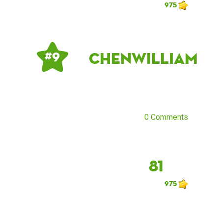
975
chenwilliam
# 9
0 Comments
81
975