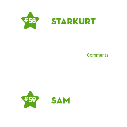
starkurt
# 58
Comments
sam
# 59