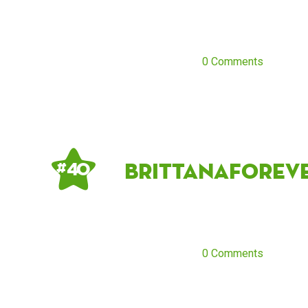
0 Comments
Brittanaforev
# 40
0 Comments