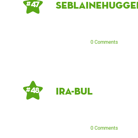
seblainehugge
# 47
0 Comments
ira-bul
# 48
0 Comments