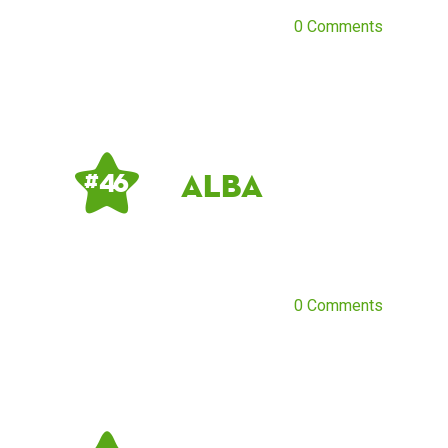
0 Comments
Alba
# 46
0 Comments