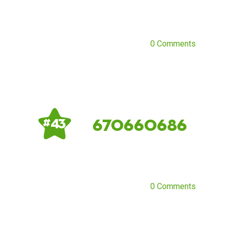
0 Comments
670660686
# 43
0 Comments