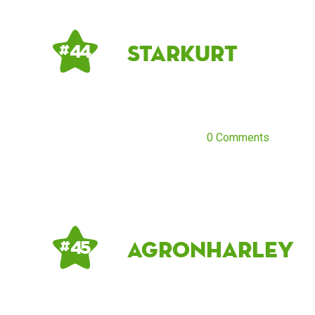
starkurt
# 44
0 Comments
AgronHarley
# 45