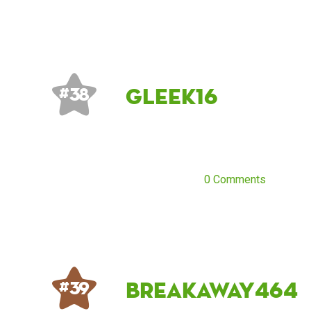
gleek16
# 38
0 Comments
breakaway464
# 39