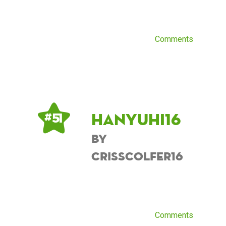
Comments
Hanyuhi16
# 51
by
CrissColfer16
Comments