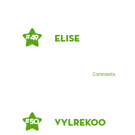
elise
# 49
Comments
Vylrekoo
# 50