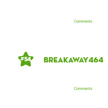
Comments
breakaway464
# 54
Comments