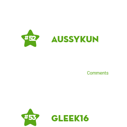
aussykun
# 52
Comments
gleek16
# 53