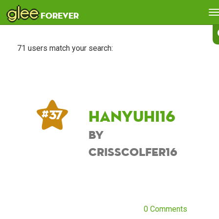
glee
T
forever
n
71 users match your search:
Hanyuhi16
# 37
by
CrissColfer16
0 Comments