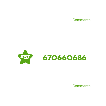
Comments
670660686
# 57
Comments