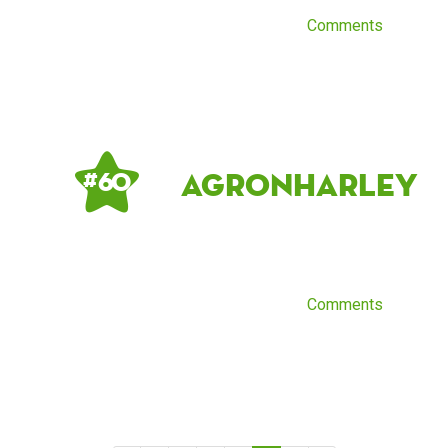
Comments
AgronHarley
# 60
Comments