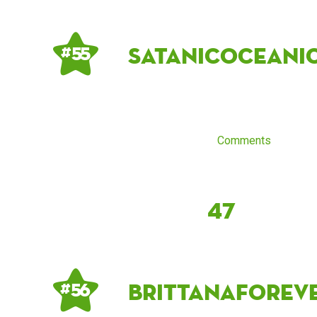
satanicoceani
# 55
Comments
47
Brittanaforev
# 56