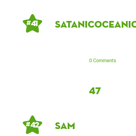
satanicoceani
# 41
0 Comments
47
sam
# 42