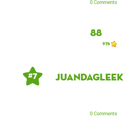
0 Comments
88
976
JuandaGleek
# 7
0 Comments