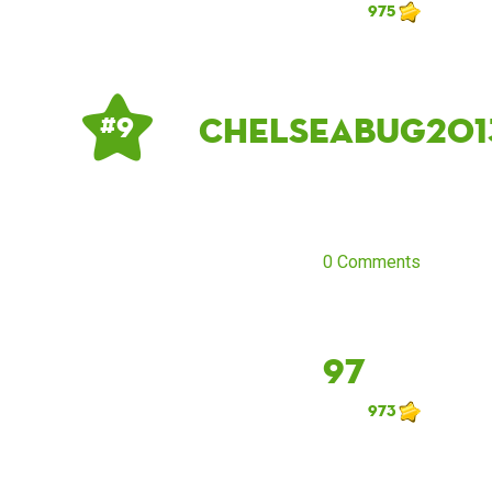
975
Chelseabug201
# 9
0 Comments
97
973