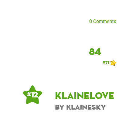
0 Comments
84
971
KlaineLove
# 12
by KlaineSky