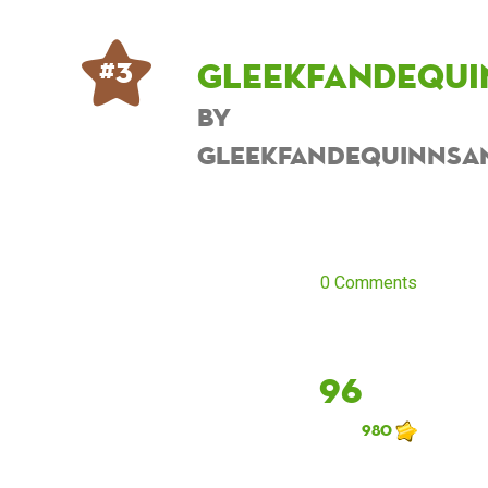
Gleekfandequi
# 3
by
Gleekfandequinnsa
0 Comments
96
980