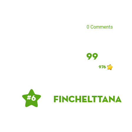
0 Comments
99
976
finchelttana
# 6