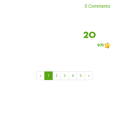
0 Comments
20
971
«
1
2
3
4
5
»