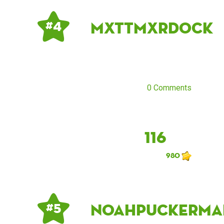
mxttmxrdock
# 4
0 Comments
116
980
noahpuckerma
# 5