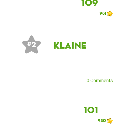
109
981
klaine
# 2
0 Comments
101
980