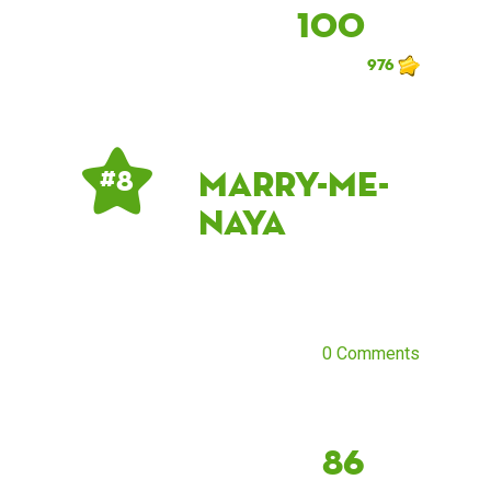
100
976
marry-me-
# 8
naya
0 Comments
86