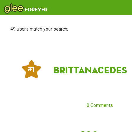
glee
forever
49 users match your search:
Brittanacedes
# 1
0 Comments