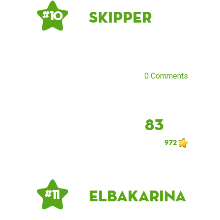
Skipper
# 10
0 Comments
83
972
ElbaKarina
# 11