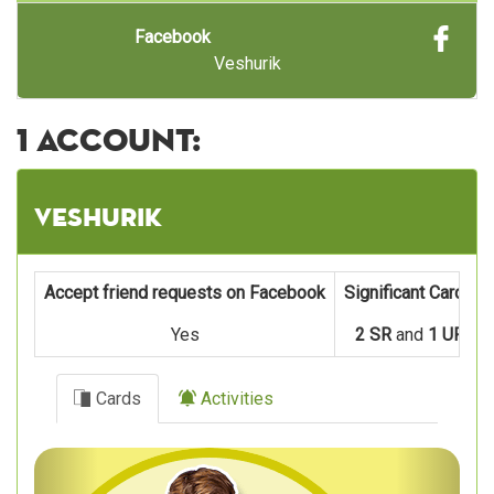
Facebook
Veshurik
1 account:
Veshurik
Accept friend requests on Facebook
Significant Cards
Yes
2 SR
and
1 UR
Cards
Activities
Previous
Next