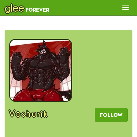
glee
Tog
forever
nav
Veshurik
Follow