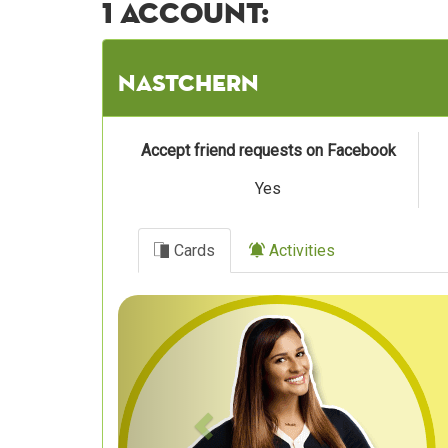
1 account:
NastChern
Accept friend requests on Facebook
Yes
Cards
Activities
Previous