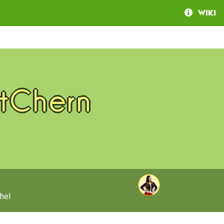
Wiki
tChern
hel