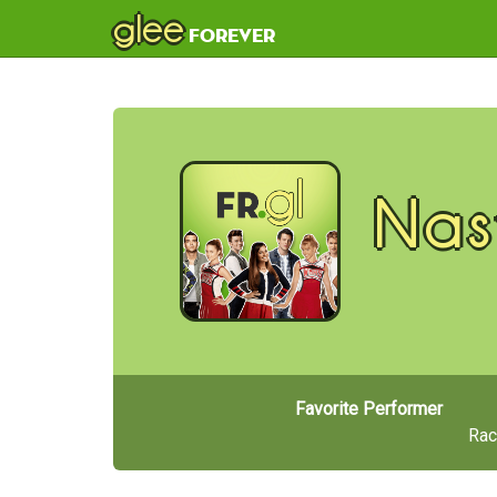
glee
forever
Nas
Favorite Performer
Rac