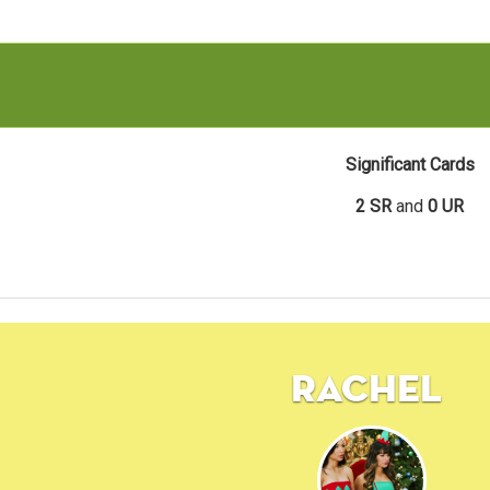
Significant Cards
2 SR
and
0 UR
Rachel