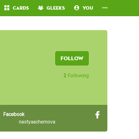
Cards
Gleeks
You
Follow
2
Following
Facebook
nastyaachernova