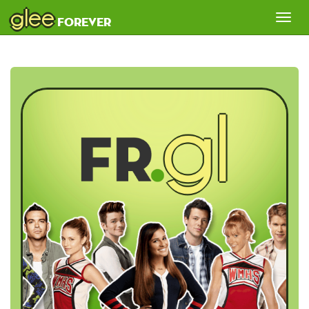
glee
Tog
forever
nav