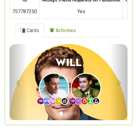
757787250
Yes
Cards
Activities
Previous
Next
Will