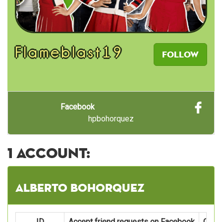
Flameblast19
Follow
Facebook
hpbohorquez
1 account:
Alberto Bohorquez
ID
Accept friend requests on Facebook
Oper