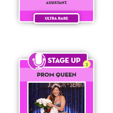
assistant.
Ultra Rare
Stage Up
2
Prom Queen