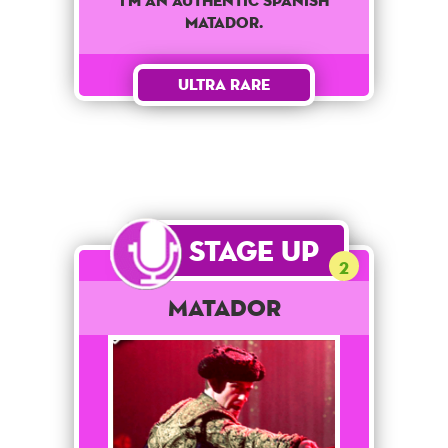
I'm an authentic spanish
matador.
Ultra Rare
Stage Up
2
Matador