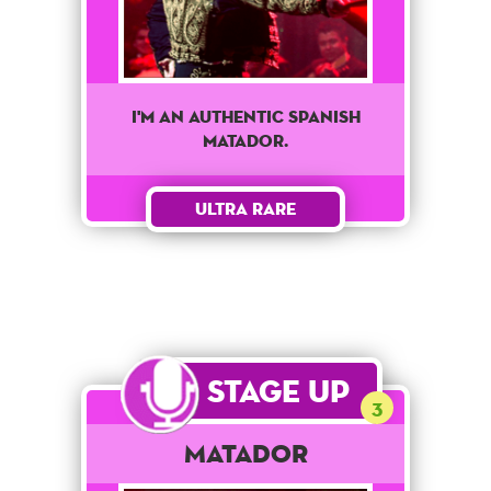
I'm an authentic Spanish
matador.
Ultra Rare
Stage Up
3
Matador