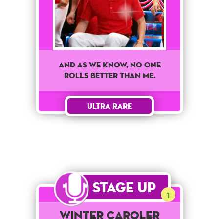
And as we know, no one
rolls better than me.
Ultra Rare
Stage Up
1
Winter Caroler