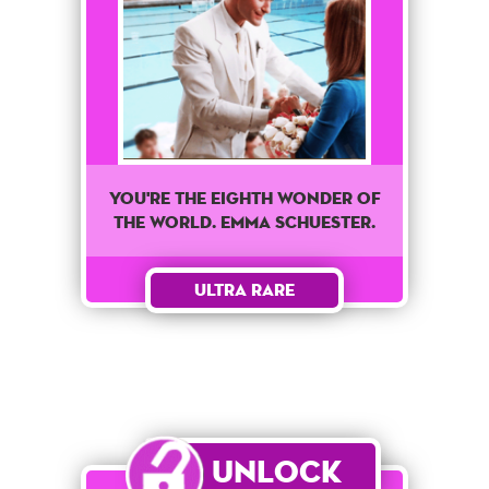
You're The Eighth wonder of
the world. Emma Schuester.
Ultra Rare
Unlock