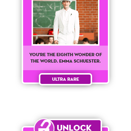
You're The Eighth wonder of
the world. Emma Schuester.
Ultra Rare
Unlock