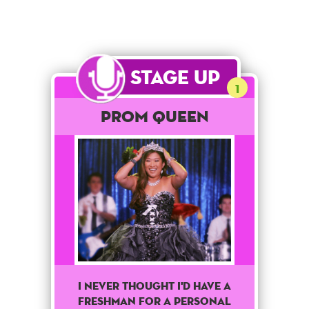
Stage Up
1
Prom Queen
I never thought I'd have a
freshman for a personal