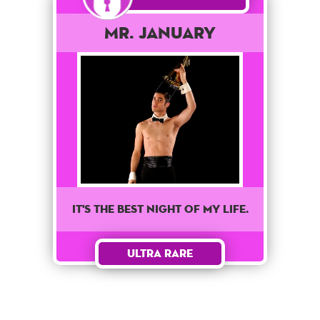
Mr. January
It's the best night of my life.
Ultra Rare