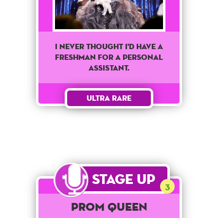
I never thought I'd have a
freshman for a personal
assistant.
Ultra Rare
Stage Up
3
Prom Queen