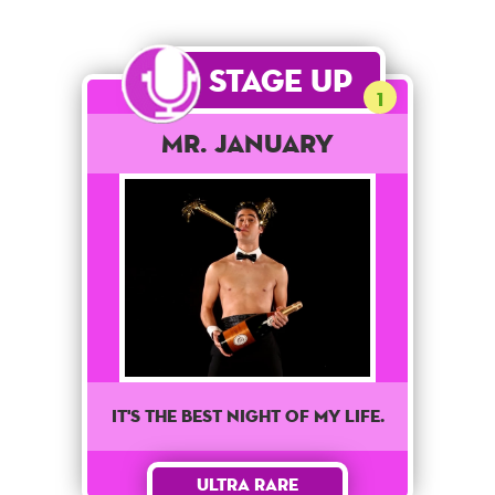
Stage Up
1
Mr. January
It's the best night of my life.
Ultra Rare