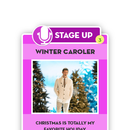
Stage Up
3
Winter Caroler
Christmas is totally my
favorite holiday.