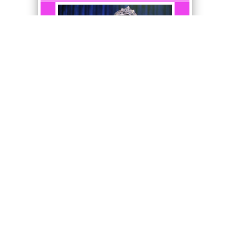
I never thought I'd have a
freshman for a personal
assistant.
Ultra Rare