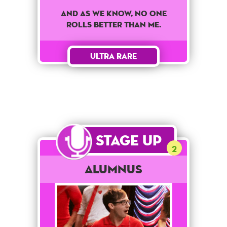
And as we know, no one
rolls better than me.
Ultra Rare
Stage Up
2
Alumnus