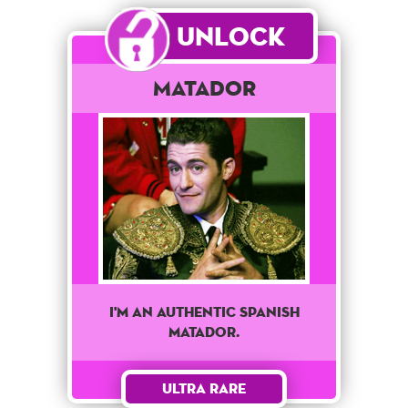
Unlock
Matador
I'M AN AUTHENTIC SPANISH
MATADOR.
Ultra Rare