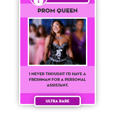
Prom Queen
I never thought I'd have a
freshman for a personal
assistant.
Ultra Rare