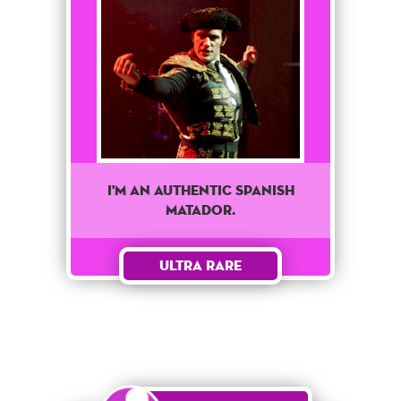
I'M AN AUTHENTIC SPANISH
MATADOR.
Ultra Rare