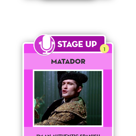
Stage Up
1
Matador