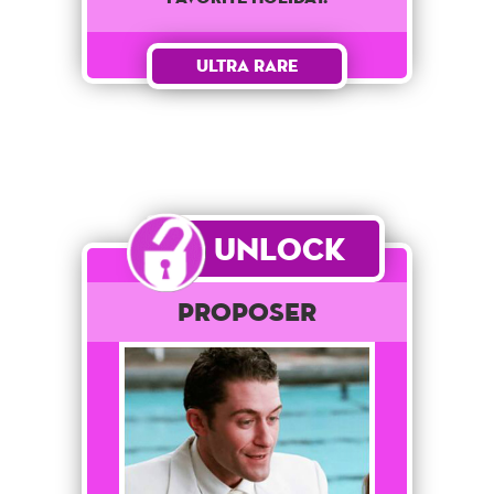
Ultra Rare
Unlock
Proposer