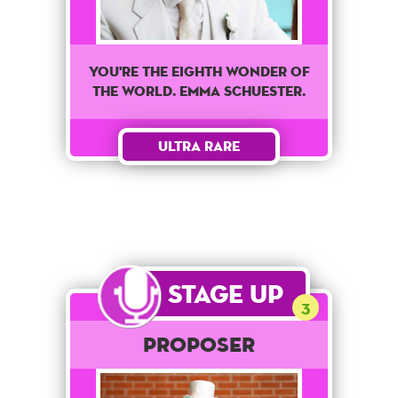
You're The Eighth wonder of
the world. Emma Schuester.
Ultra Rare
Stage Up
3
Proposer