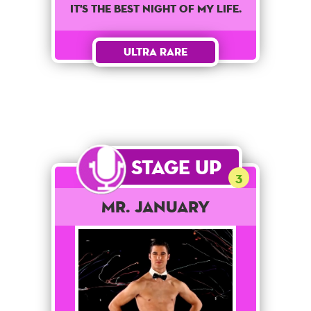
It's the best night of my life.
Ultra Rare
Stage Up
3
Mr. January