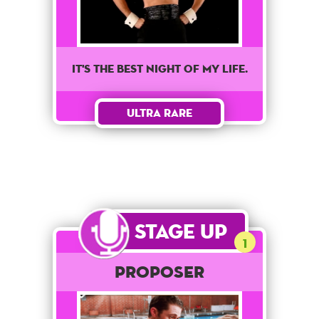
It's the best night of my life.
Ultra Rare
Stage Up
1
Proposer