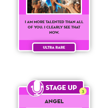
I am more talented than all
of you. I clearly see that
now.
Ultra Rare
Stage Up
3
Angel