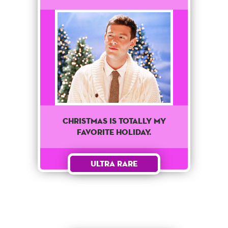
Christmas is totally my
favorite holiday.
Ultra Rare