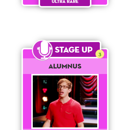
Ultra Rare
Stage Up
3
Alumnus