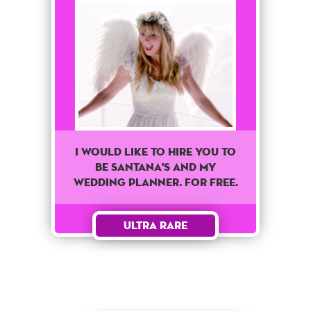
I would like to hire you to
be Santana's and my
wedding planner. For free.
Ultra Rare