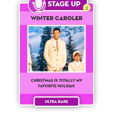
Stage Up
2
Winter Caroler
Christmas is totally my
favorite holiday.
Ultra Rare