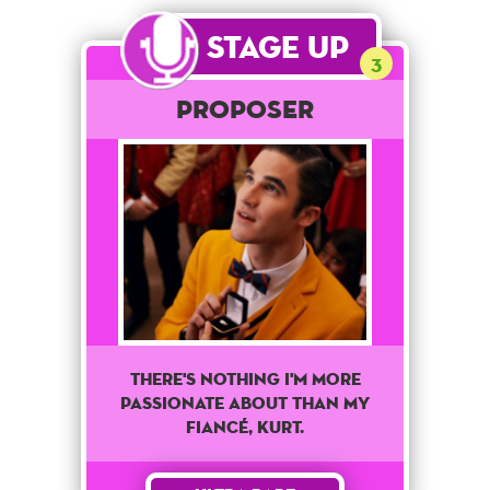
Stage Up
3
Proposer
There's Nothing I'm More
Passionate About Than My
Fiancé, Kurt.