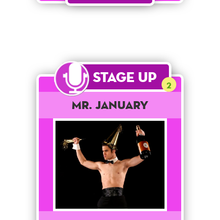
Stage Up
2
Mr. January