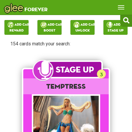
glee
Tog
forever
nav
Add Card:
Add Card:
Add Card:
Add Card:
Reward
Boost
Unlock
Stage Up
154 cards match your search:
Stage Up
3
Temptress