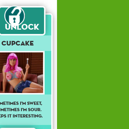
Unlock
Cupcake
metimes I'm sweet,
metimes I'm sour.
ps it interesting.