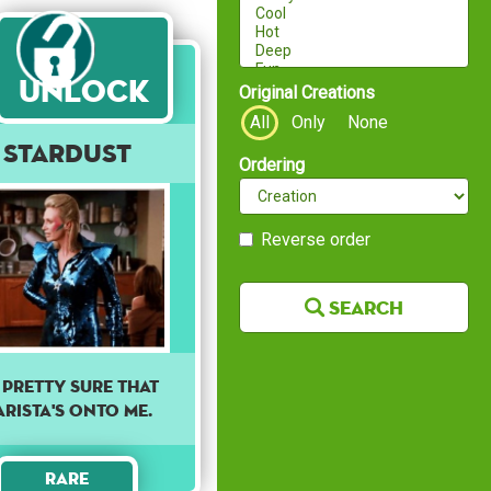
Unlock
Original Creations
All
Only
None
Stardust
Ordering
Reverse order
Search
M PRETTY SURE THAT
ARISTA'S ONTO ME.
Rare