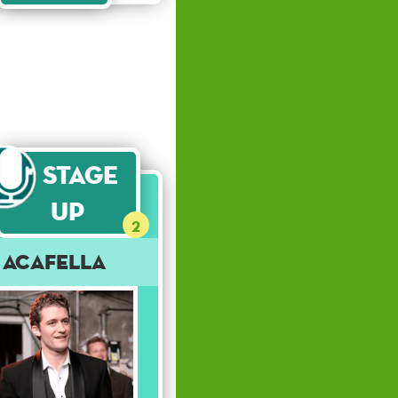
Stage
Up
2
Acafella