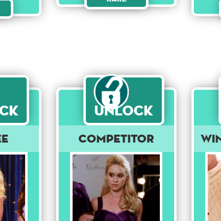
ck
Unlock
ee
Competitor
Wi