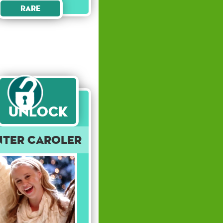
Rare
Unlock
nter Caroler