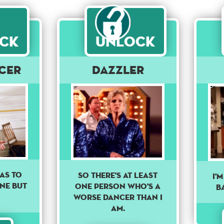
ck
Unlock
cer
Dazzler
AS TO
So there's at least
I'
ONE BUT
one person who's a
B
worse dancer than I
am.