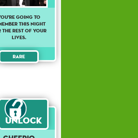
You're going to
member this night
 the rest of your
lives.
Rare
Unlock
Cheerio