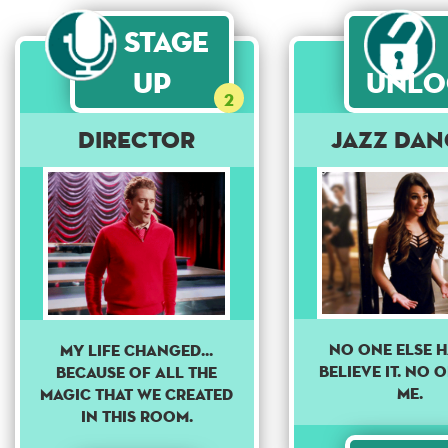
Stage
Up
Unlo
2
DIRECTOR
Jazz Dan
NO ONE ELSE H
My life changed...
BELIEVE IT. NO 
because of all the
ME.
magic that we created
in this room.