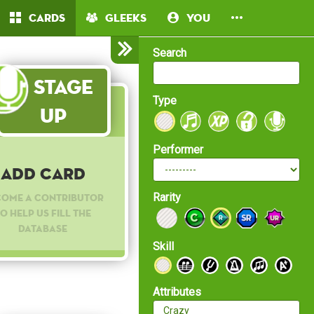
Cards
Gleeks
You
Search
Stage
Type
Up
Performer
Add Card
Rarity
come a contributor
o help us fill the
database
Skill
Attributes