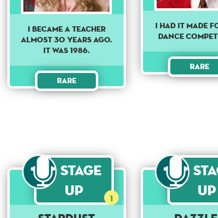
I had it made 
i became a teacher
dance compet
almost 30 years ago.
it was 1986.
Rare
Rare
Stage
St
Up
Up
1
Stardust
Dazzle