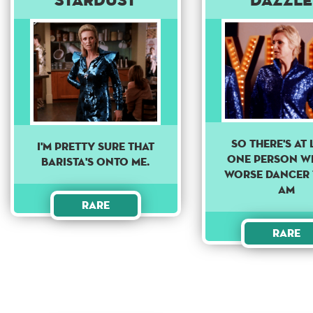
SO THERE'S AT 
I'M PRETTY SURE THAT
ONE PERSON W
BARISTA'S ONTO ME.
WORSE DANCER 
AM
Rare
Rare