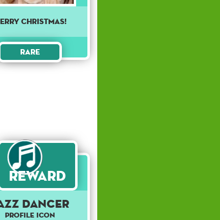
erry Christmas!
Rare
Reward
azz Dancer
Profile Icon