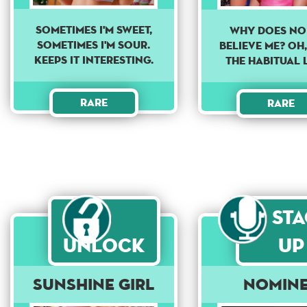
Sometimes I'm sweet,
Why does no
sometimes I'm sour.
believe me? Oh,
Keeps it interesting.
The habitual 
Rare
Rare
St
Unlock
Up
Sunshine Girl
Nomin