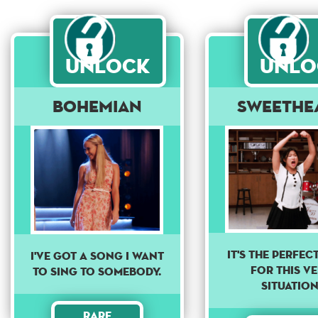
Unlock
Unlo
Bohemian
Sweethe
It's the perfe
I've got a song I want
for this v
to sing to somebody.
situation
Rare