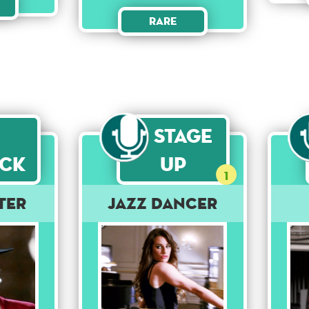
Rare
Stage
ck
Up
1
ter
Jazz Dancer