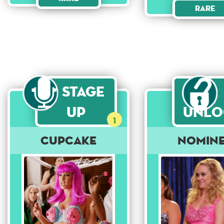
Rare
Stage
Up
Unlo
1
Cupcake
Nomin