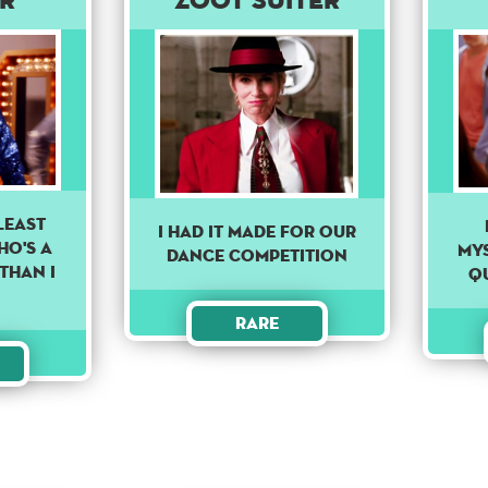
LEAST
I Had It Made For Our
HO'S A
my
Dance Competition
THAN I
Q
Rare