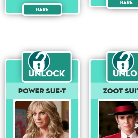
Rare
Rare
Unlock
Unlo
Power Sue-t
Zoot Sui