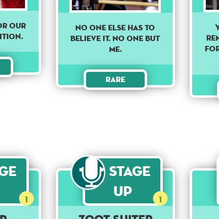
for our
NO ONE ELSE HAS TO
ition.
re
BELIEVE IT. NO ONE BUT
for
ME.
Rare
age
Stage
Up
1
1
r
Zoot Suiter