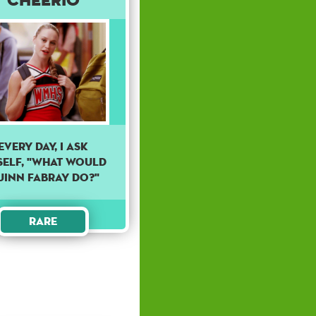
Every day, I ask
self, "What would
uinn Fabray do?"
Rare