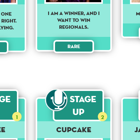
I am a winner, and I
M
 one
want to win
 Right.
regionals.
lying.
Rare
age
Stage
Up
1
2
ee
Cupcake
J