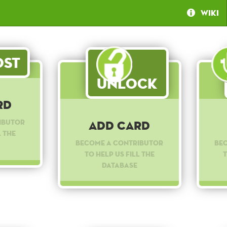
Wiki
st
Unlock
rd
ibutor
Add Card
l the
Become a contributor
Be
to help us fill the
t
database