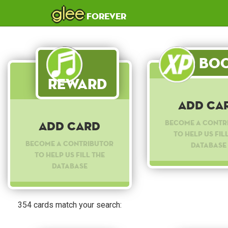
glee
forever
Boo
Reward
Add Ca
Become a contr
Add Card
to help us fil
Become a contributor
database
to help us fill the
database
354 cards match your search: