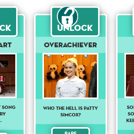
ck
Unlock
art
Overachiever
So
ct song
Who the hell is Patty
so
ery
Simcox?
Kee
.
Rare