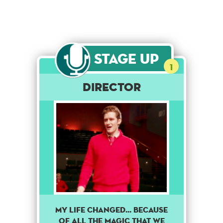
Stage Up
1
DIRECTOR
My life changed... because
of all the magic that we