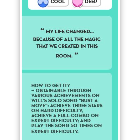
Cool
Deep
My life changed...
because of all the magic
that we created in this
room.
How to get it?
➜ Obtainable through
various achievements on
Will's solo song "Bust a
Move": Achieve three stars
on Hard difficulty,
achieve a Full Combo on
Expert difficulty; and
play the song 50 times on
Expert difficulty.