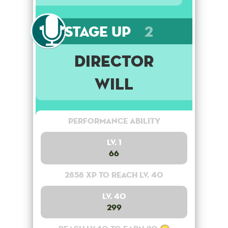
Stage Up
2
DIRECTOR
Will
Performance Ability
Lv. 1
66
2858 XP to reach lv. 40
Lv. 40
299