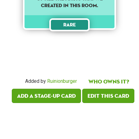
created in this room.
Rare
Who owns it?
Added by
Ruinionburger
Add a Stage-Up card
Edit this card