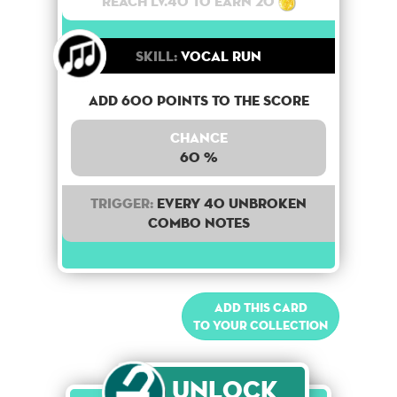
Reach lv.40 to earn 20
Skill:
Vocal Run
Add 600 points to the score
Chance
60 %
Trigger:
Every 40 unbroken
combo notes
Add this card
to your collection
Unlock