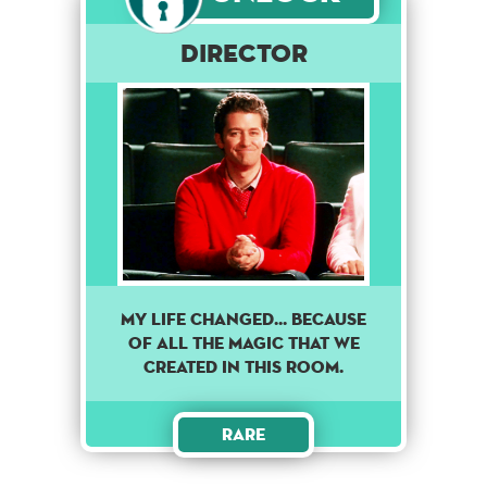
DIRECTOR
MY LIFE CHANGED... BECAUSE
OF ALL THE MAGIC THAT WE
CREATED IN THIS ROOM.
Rare