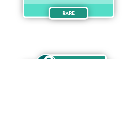
Rare
Unlock
Jazz Singer