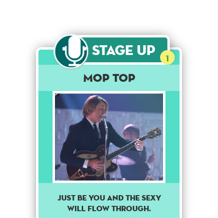
Stage Up
1
Mop Top
Just be you and the sexy
will flow through.