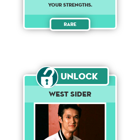
your strengths.
Rare
Unlock
West Sider