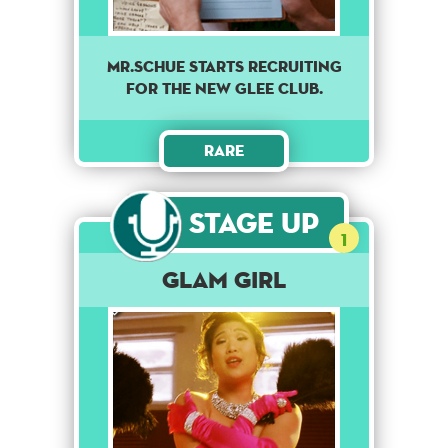
MR.SCHUE STARTS RECRUITING
FOR THE NEW GLEE CLUB.
Rare
Stage Up
1
Glam Girl