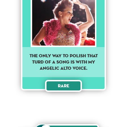
The only way to polish that
turd of a song is with my
angelic alto voice.
Rare