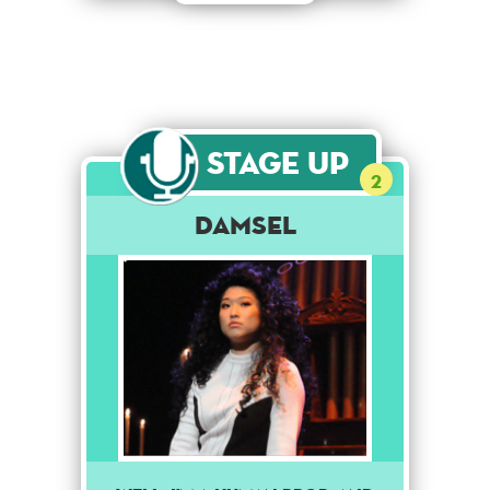
Stage Up
2
Damsel