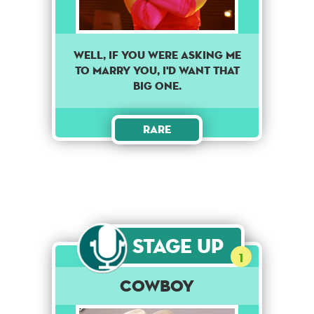
Well, if you were asking me
to marry you, I'd want that
big one.
Rare
Stage Up
1
Cowboy