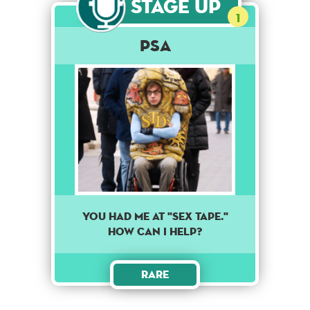
Stage Up
1
PSA
You had me at "Sex Tape."
How can I help?
Rare