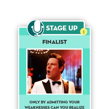
Stage Up
1
Finalist
Only by admitting your
weaknesses can you realize