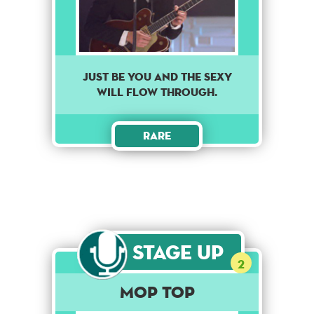
Just be you and the sexy
will flow through.
Rare
Stage Up
2
Mop Top