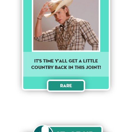
It's time y'all get a little
country back in this joint!
Rare