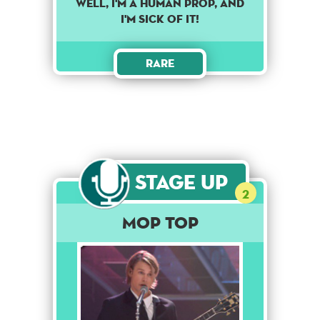
Well, I'm a human prop, and
I'm sick of it!
Rare
Stage Up
2
Mop Top