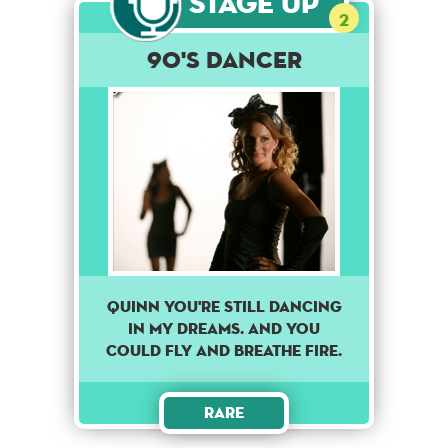
Stage Up
2
90's dancer
Quinn you're still dancing
in my dreams. And you
could fly and breathe fire.
Rare