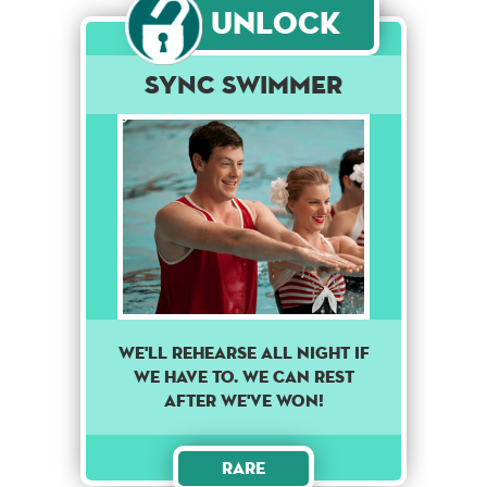
Unlock
Sync Swimmer
WE'LL REHEARSE ALL NIGHT IF
WE HAVE TO. WE CAN REST
AFTER WE'VE WON!
Rare