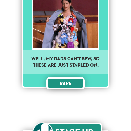
Well, my dads can't sew, so
these are just stapled on.
Rare