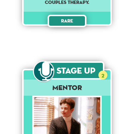
couples therapy.
Rare
Stage Up
2
Mentor