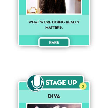
What we're doing really
matters.
Rare
Stage Up
2
Diva