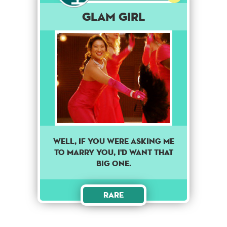
Glam Girl
Well, if you were asking me
to marry you, I'd want that
big one.
Rare