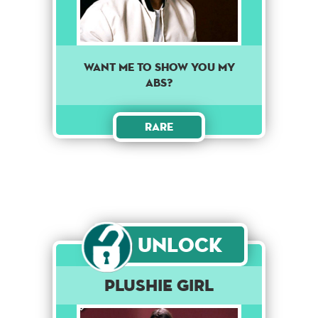
Want me to show you my
abs?
Rare
Unlock
Plushie Girl