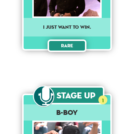
I just want to win.
Rare
Stage Up
1
B-Boy