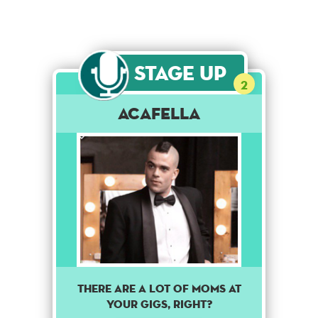
Stage Up
2
Acafella
There are a lot of moms at
your gigs, right?