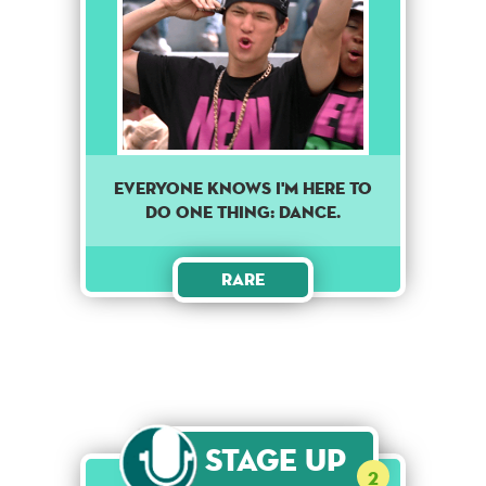
EVERYONE KNOWS I'M HERE TO
DO ONE THING: DANCE.
Rare
Stage Up
2