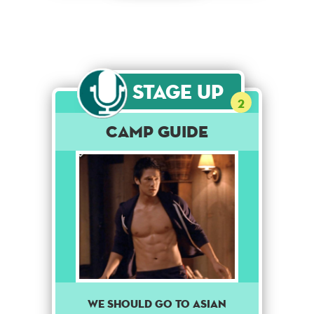
Stage Up
2
Camp Guide
We should go to Asian