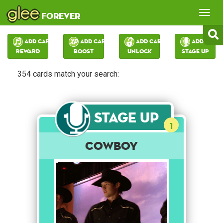
glee
Tog
forever
nav
Add Card:
Add Card:
Add Card:
Add Card:
Reward
Boost
Unlock
Stage Up
354 cards match your search:
Stage Up
1
Cowboy