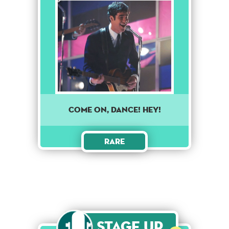
Come on, dance! Hey!
Rare
Stage Up