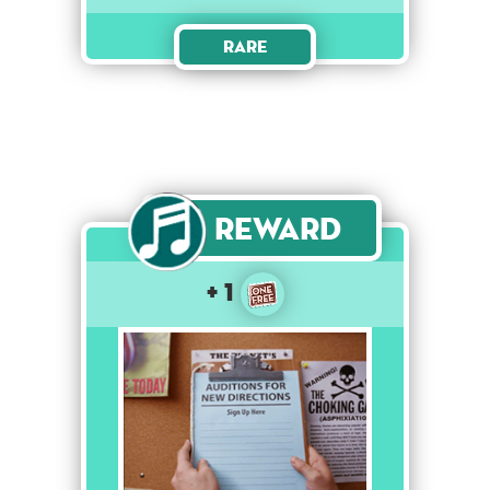
Rare
Reward
+ 1