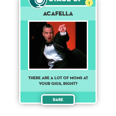
1
Acafella
There are a lot of moms at
your gigs, right?
Rare