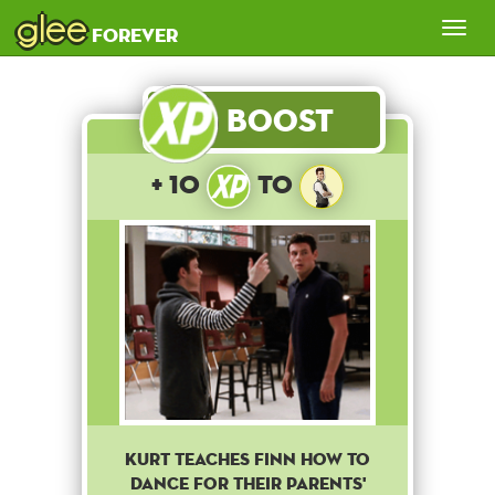
glee
Tog
forever
nav
Boost
+ 10
to
Kurt teaches Finn how to
dance for their parents'