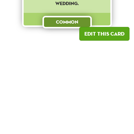
wedding.
Common
Edit this card