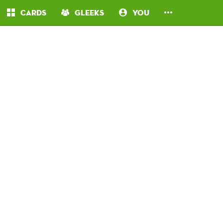
Cards
Gleeks
You