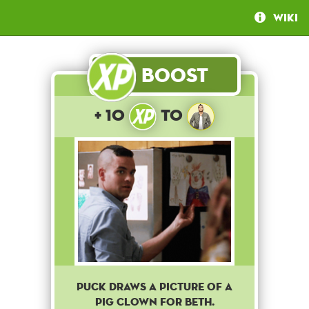
Wiki
Boost
+ 10
to
Puck draws a picture of a
pig clown for Beth.