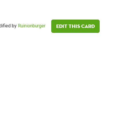
Edit this card
ified by
Ruinionburger