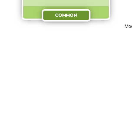
Common
Mod