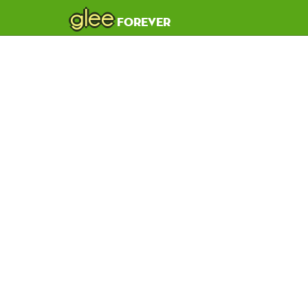
glee
forever