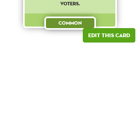
voters.
Common
Edit this card