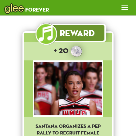
glee
Tog
forever
nav
Reward
+ 20
Santana organizes a pep
rally to recruit female