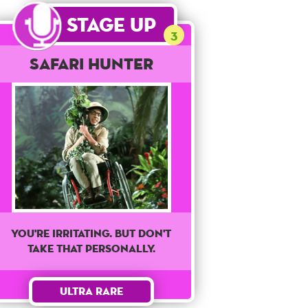
Stage Up
3
Safari Hunter
You're irritating. But don't
take that personally.
Ultra Rare