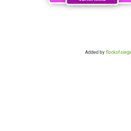
Added by
flockofsieg