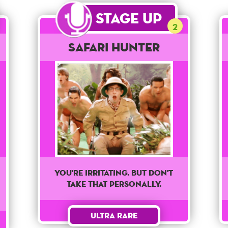
Stage Up
2
Safari Hunter
You're irritating. But don't
take that personally.
Ultra Rare