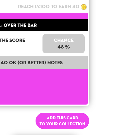
Reach lv.100 to earn 40
:
Over the bar
 the score
Chance
48 %
40 OK (or better) notes
Add this card
to your collection