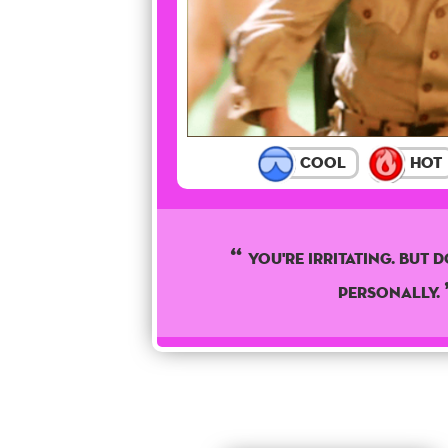
Cool
Hot
You're irritating. But d
personally.