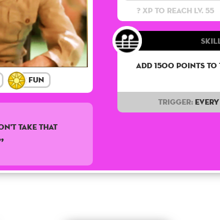
? XP to reach lv. 55
Skill
Add 1500 points to
Fun
Trigger:
Every 
on't take that