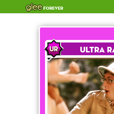
glee
forever
Ultra R