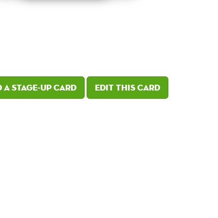
 a Stage-Up card
Edit this card