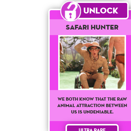
Unlock
Safari Hunter
We both know that the raw
animal attraction between
us is undeniable.
Ultra Rare