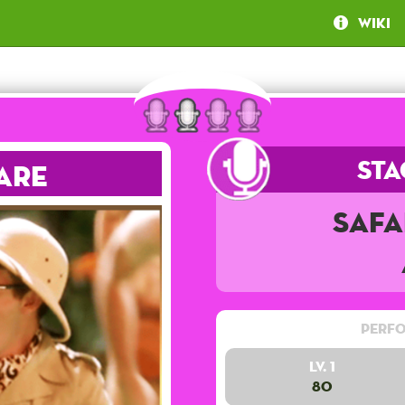
Wiki
Sta
are
Safa
Perfo
Lv. 1
80