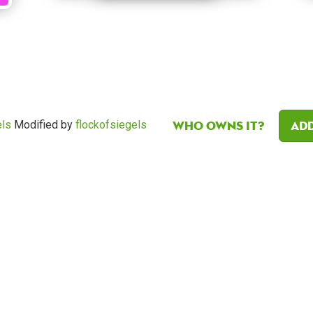
Who owns it?
Add
els
Modified by
flockofsiegels