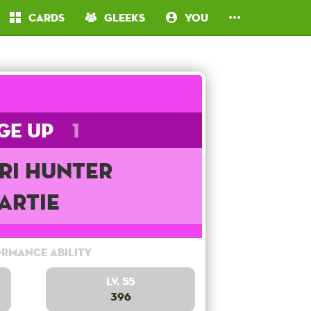
Cards
Gleeks
You
ge Up
1
ri Hunter
Artie
rmance Ability
Lv. 55
396