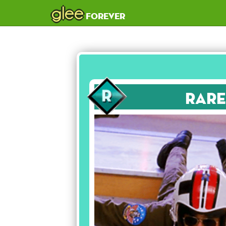
glee
forever
Rare