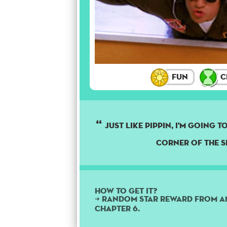
Fun
C
Just like Pippin, I'm going 
corner of the s
How to get it?
➜ Random star reward from a
Chapter 6.