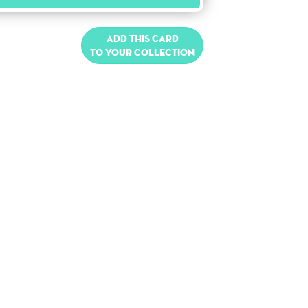
Add this card
to your collection