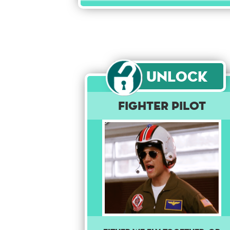
Unlock
Fighter Pilot