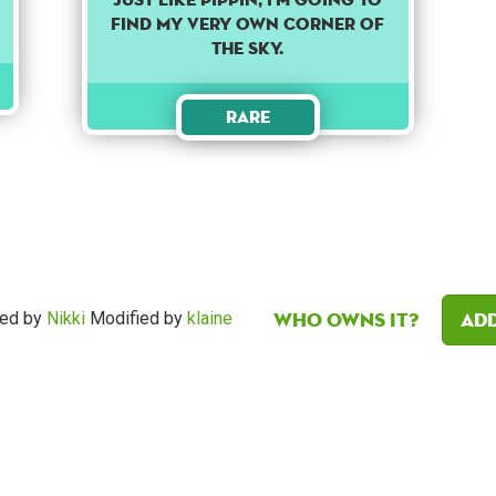
find my very own corner of
the sky.
Rare
Who owns it?
Add
ed by
Nikki
Modified by
klaine