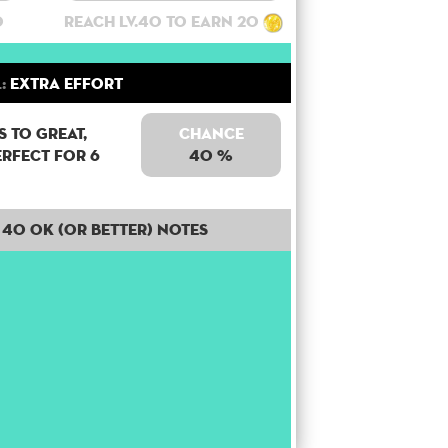
0
Reach lv.40 to earn 20
:
Extra Effort
 to Great,
Chance
erfect for 6
40 %
40 OK (or better) notes