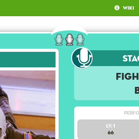
Wiki
Sta
Figh
Perfo
Lv. 1
66