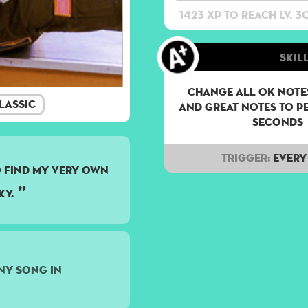
1423 XP to reach lv. 3
Skill
Change all OK notes
lassic
and Great notes to p
seconds
Trigger:
Every 
to find my very own
ky.
ny song in