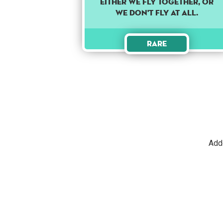
Either we fly together, or
we don't fly at all.
Rare
Add