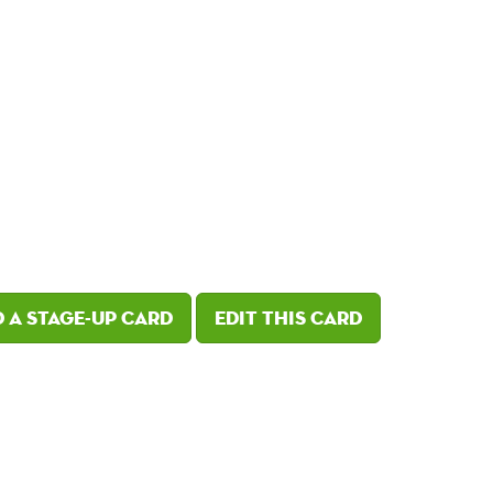
 a Stage-Up card
Edit this card