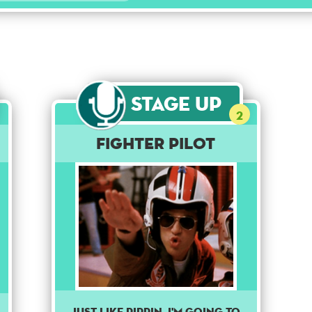
Stage Up
2
Fighter Pilot
Just like Pippin, I'm going to