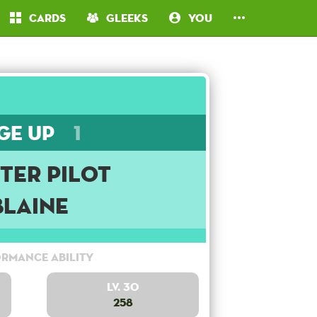
Cards
Gleeks
You
ge Up
1
ter Pilot
Blaine
rmance Ability
Lv. 30
258