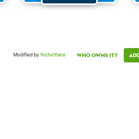
Who owns it?
Add
Modified by
finchelttana