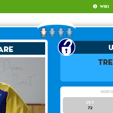
Wiki
are
Tre
Perfo
Lv. 1
72