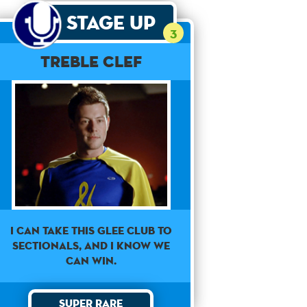
Stage Up
3
Treble Clef
I can take this Glee club to
sectionals, and I know we
can win.
Super Rare