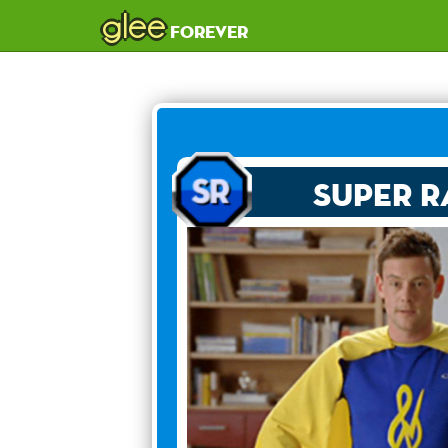
glee
forever
Super R