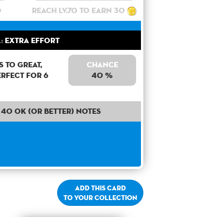
0
Reach lv.70 to earn 30
:
Extra Effort
 to Great,
Chance
erfect for 6
40 %
40 OK (or better) notes
Add this card
to your collection