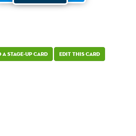
 a Stage-Up card
Edit this card