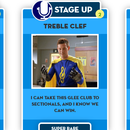
Stage Up
2
Treble Clef
I can take this Glee club to
sectionals, and I know we
can win.
Super Rare