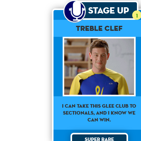
Stage Up
1
Treble Clef
I can take this Glee club to
sectionals, and I know we
can win.
Super Rare