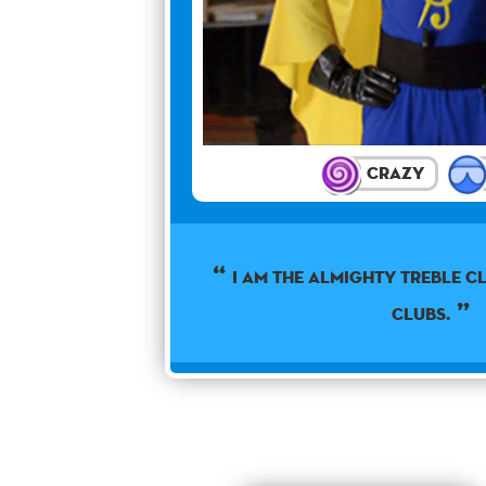
Crazy
I am the almighty treble cl
clubs.