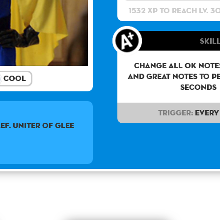
1532 XP to reach lv. 3
Skill
Change all OK notes
and Great notes to p
Cool
seconds
Trigger:
Every 
ef. Uniter of glee