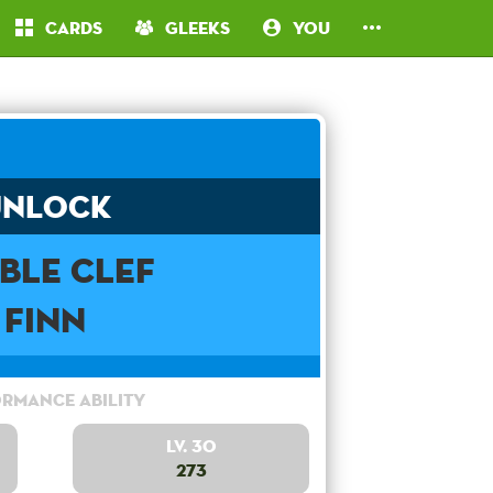
Cards
Gleeks
You
Unlock
ble Clef
Finn
rmance Ability
Lv. 30
273