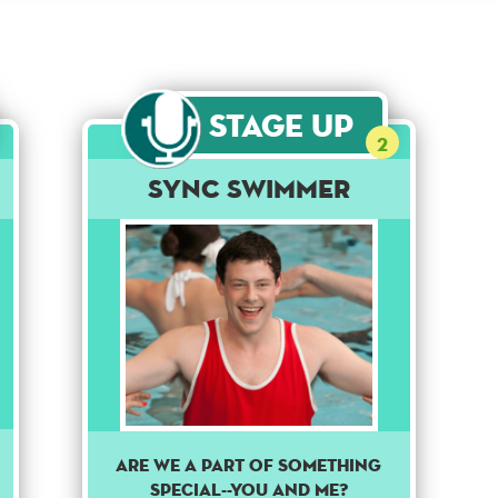
Stage Up
2
Sync Swimmer
Are we a part of something
special--you and me?