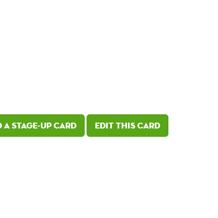
 a Stage-Up card
Edit this card