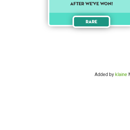
AFTER WE'VE WON!
Rare
Added by
klaine
M