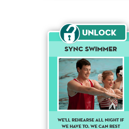
Unlock
Sync Swimmer
WE'LL REHEARSE ALL NIGHT IF
WE HAVE TO. WE CAN REST