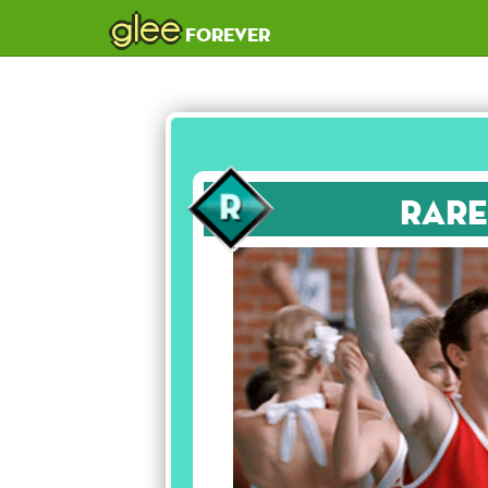
glee
forever
Rare