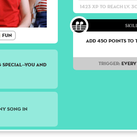
1423 XP to reach lv. 3
Skill
Fun
Add 450 points to 
Trigger:
Every 
 special--you and
ny song in