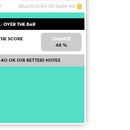
0
Reach lv.40 to earn 20
:
Over the bar
the score
Chance
48 %
40 OK (or better) notes