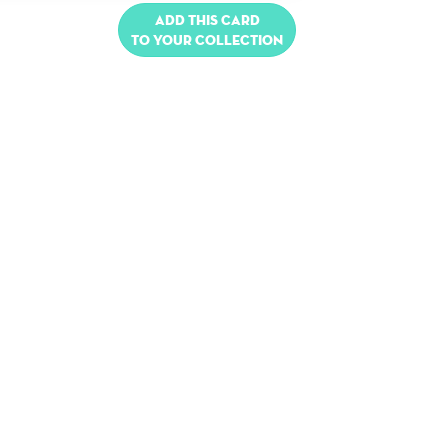
Add this card
to your collection