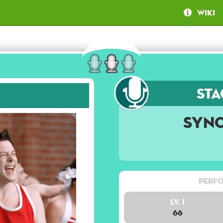
Wiki
Sta
Syn
Perfo
Lv. 1
66