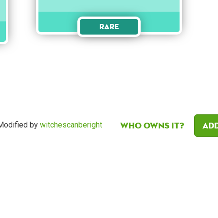
Rare
Who owns it?
Add
odified by
witchescanberight