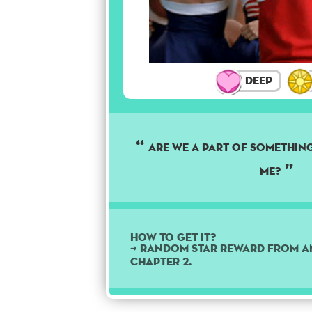
Deep
Are we a part of something
me?
How to get it?
➜ Random star reward from a
Chapter 2.