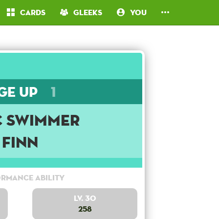
Cards
Gleeks
You
ge Up
1
c Swimmer
Finn
rmance Ability
Lv. 30
258