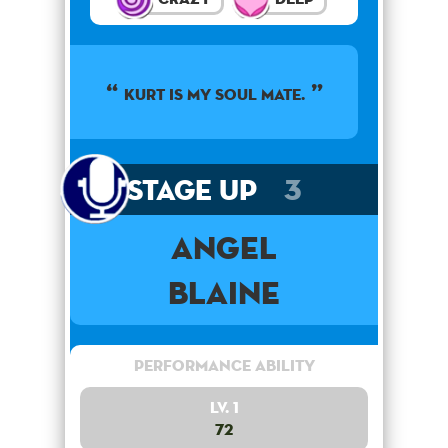
KURT IS MY SOUL MATE.
Stage Up
3
Angel
Blaine
Performance Ability
Lv. 1
72