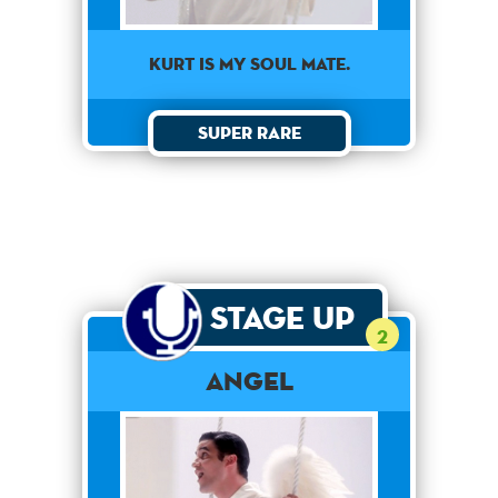
KURT IS MY SOUL MATE.
Super Rare
Stage Up
2
Angel