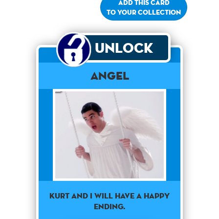
Add this card
to your collection
Unlock
Angel
Kurt and I will have a happy
ending.