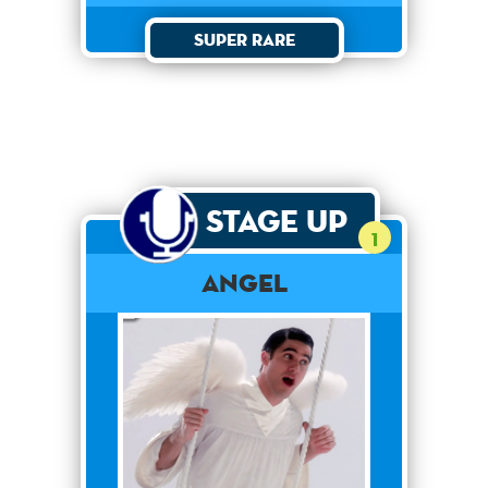
Super Rare
Stage Up
1
Angel