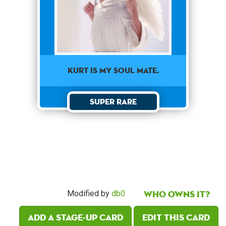
KURT IS MY SOUL MATE.
Super Rare
Who owns it?
Modified by
db0
Add a Stage-Up card
Edit this card