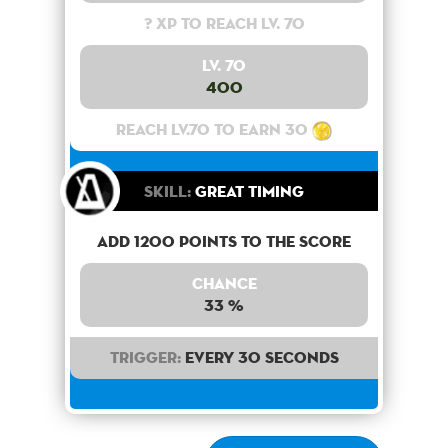
? XP to reach lv. 70
Lv. 70
400
Reach lv.70 to earn 30
Skill:
Great Timing
Add 1200 points to the score
Chance
33 %
Trigger:
Every 30 seconds