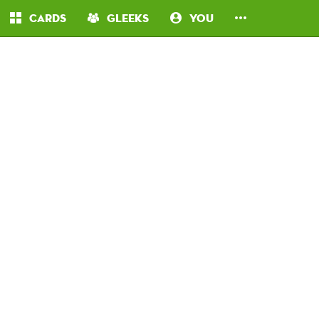
Cards
Gleeks
You