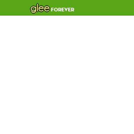
glee
forever