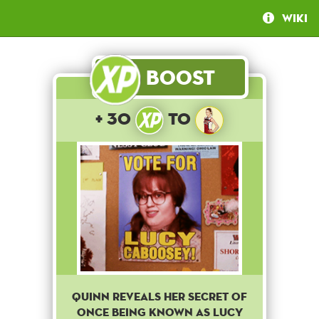
Wiki
Boost
+ 30
to
QUINN REVEALS HER SECRET OF
ONCE BEING KNOWN AS LUCY