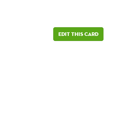
Edit this card