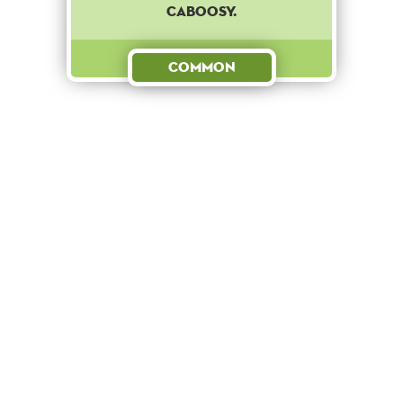
CABOOSY.
Common