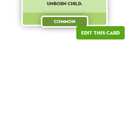
UNBORN CHILD.
Common
Edit this card