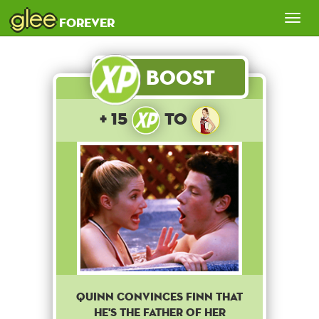
glee
Tog
forever
nav
Boost
+ 15
to
QUINN CONVINCES FINN THAT
HE'S THE FATHER OF HER