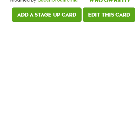
Who owns it?
Add a Stage-Up card
Edit this card