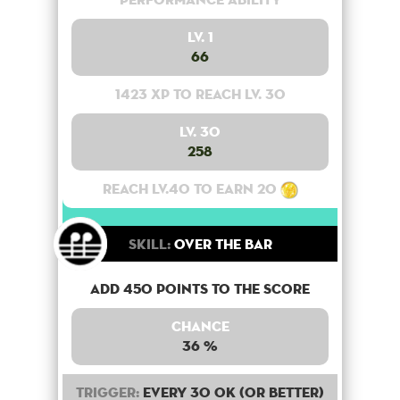
Lv. 1
66
1423 XP to reach lv. 30
Lv. 30
258
Reach lv.40 to earn 20
Skill:
Over the bar
Add 450 points to the score
Chance
36 %
Trigger:
Every 30 OK (or better)