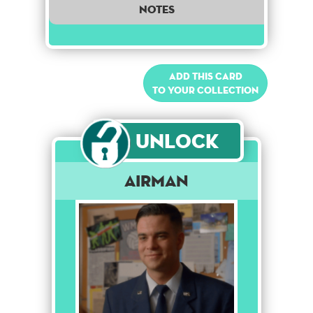
notes
Add this card
to your collection
Unlock
Airman