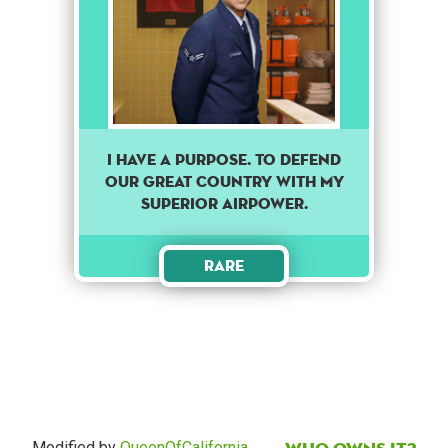
I have a purpose. To defend
our great country with my
superior airpower.
Rare
Modified by
QueenOfCalifornia