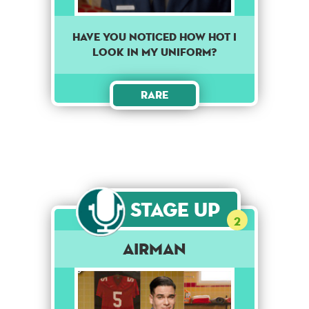
Have you noticed how hot I
look in my uniform?
Rare
Stage Up
2
Airman