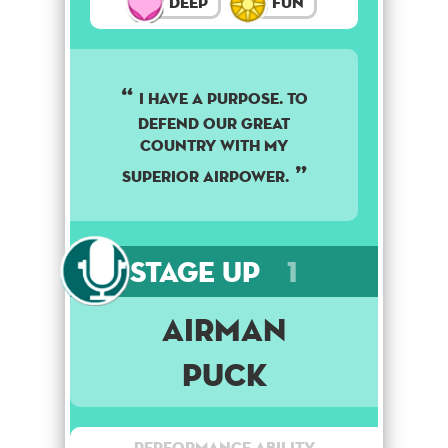
Deep
Fun
I have a purpose. To
defend our great
country with my
superior airpower.
Stage Up
1
Airman
Puck
Performance Ability