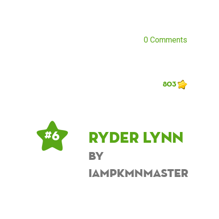
0 Comments
803
Ryder Lynn
# 6
by
iampkmnmaster