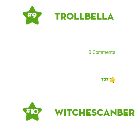
TrollBella
# 9
0 Comments
727
witchescanber
# 10