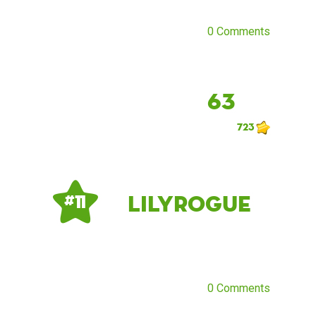
0 Comments
63
723
LilyRogue
# 11
0 Comments