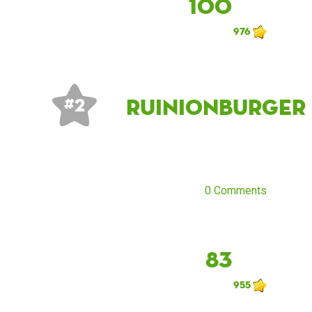
100
976
Ruinionburger
# 2
0 Comments
83
955