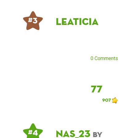
Leaticia
# 3
0 Comments
77
907
NAS_23
# 4
by