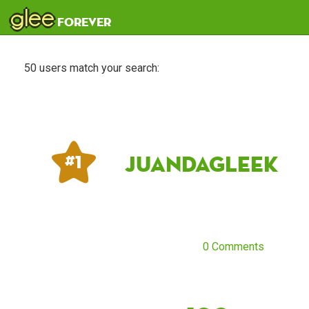
glee
forever
50 users match your search:
JuandaGleek
# 1
0 Comments