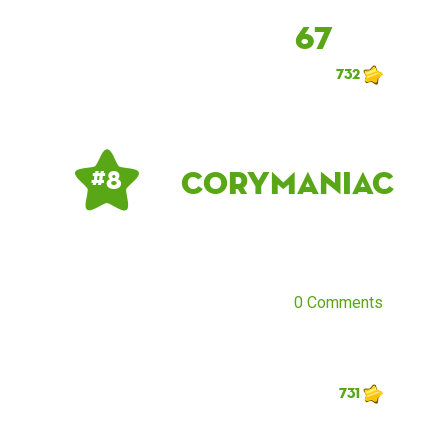
67
732
corymaniac
# 8
0 Comments
731