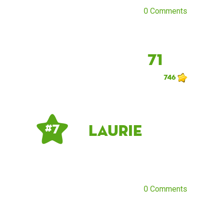
0 Comments
71
746
Laurie
# 7
0 Comments