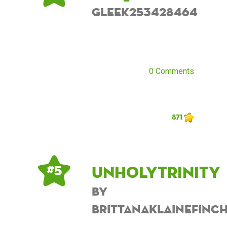
Gleek253428464
0 Comments
871
UnholyTrinity
# 5
by
BrittanaKlaineFinc