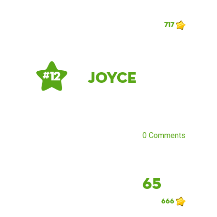
717
Joyce
# 12
0 Comments
65
666