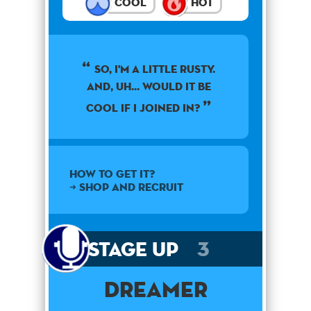
Cool
Hot
So, I'm a little rusty.
and, uh... would it be
cool if I joined in?
How to get it?
➜ SHOP AND RECRUIT
Stage Up
3
Dreamer