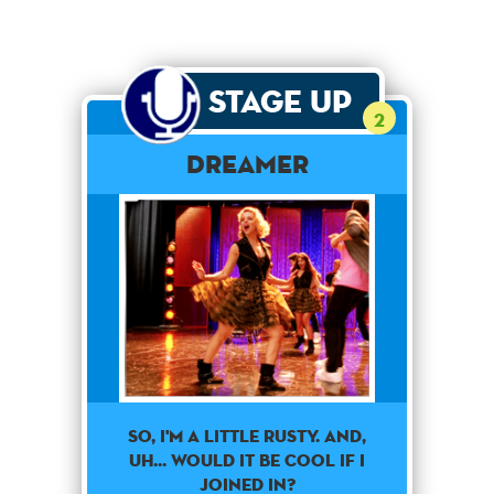
Stage Up
2
Dreamer
So, I'm a little rusty. And,
uh... Would it be cool if I
joined in?