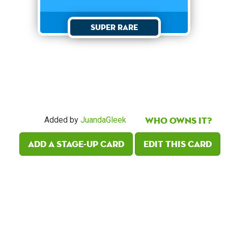
Super Rare
Who owns it?
Added by
JuandaGleek
Add a Stage-Up card
Edit this card