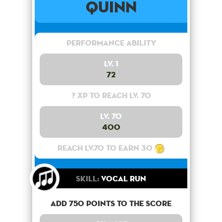
Quinn
Performance Ability
Lv. 1
72
? XP to reach lv. 70
Lv. 70
400
Reach lv.70 to earn 30
Skill:
Vocal Run
Add 750 points to the score