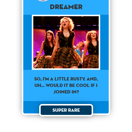
Dreamer
SO, I'M A LITTLE RUSTY. AND,
UH... WOULD IT BE COOL IF I
JOINED IN?
Super Rare