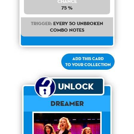
Chance
75 %
Trigger:
Every 50 unbroken
combo notes
Add this card
to your collection
Unlock
Dreamer