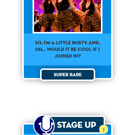
SO, I'M A LITTLE RUSTY. AND,
UH... WOULD IT BE COOL IF I
JOINED IN?
Super Rare
Stage Up
1