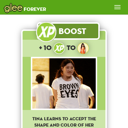
glee
Tog
forever
nav
Boost
+ 10
to
Tina learns to accept the
shape and color of her