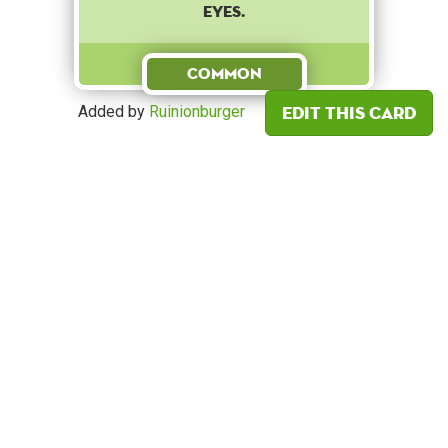
eyes.
Common
Edit this card
Added by
Ruinionburger