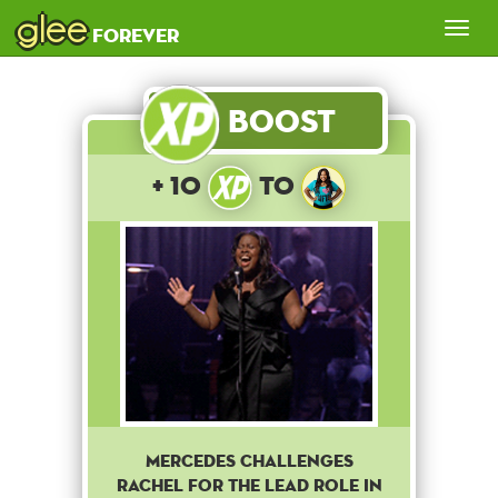
glee
Tog
forever
nav
Boost
+ 10
to
Mercedes challenges
Rachel for the lead role in