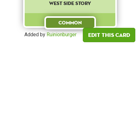
West Side Story
Common
Edit this card
Added by
Ruinionburger