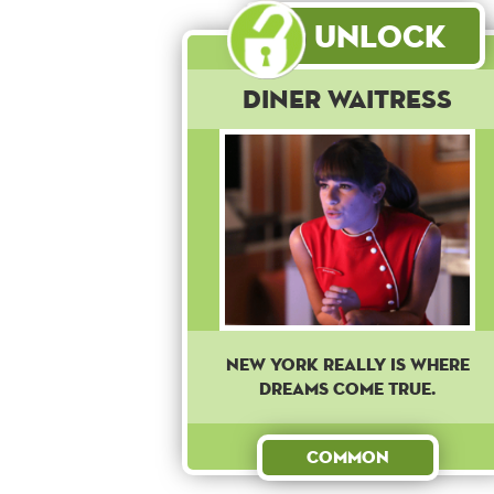
Unlock
Diner Waitress
New York really is where
dreams come true.
Common