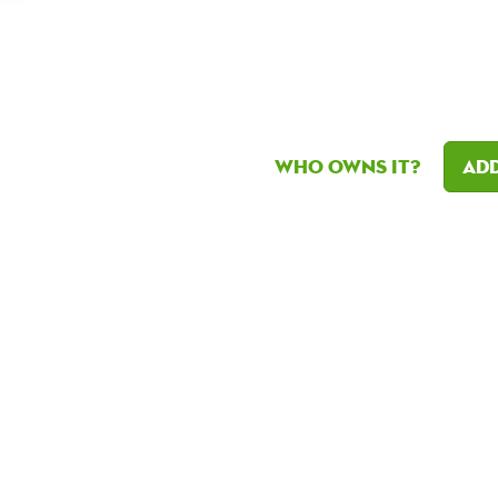
Who owns it?
Add