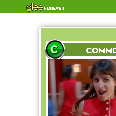
glee
forever
Comm