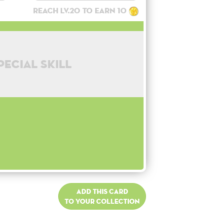
Reach lv.20 to earn 10
pecial skill
Add this card
to your collection