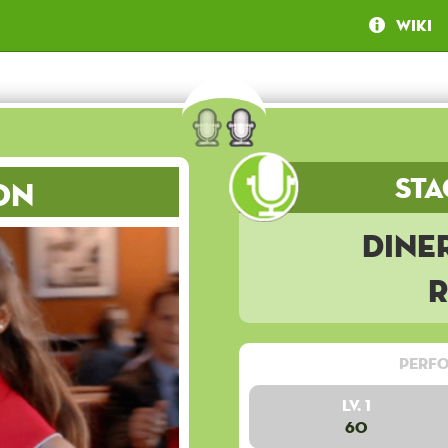
Wiki
Sta
on
Dine
Perfo
Lv. 1
60