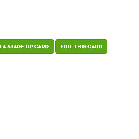
 a Stage-Up card
Edit this card