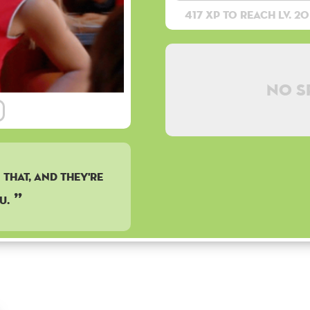
417 XP to reach lv. 20
No s
that, and they're
u.