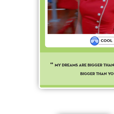
Cool
My dreams are bigger than 
bigger than yo