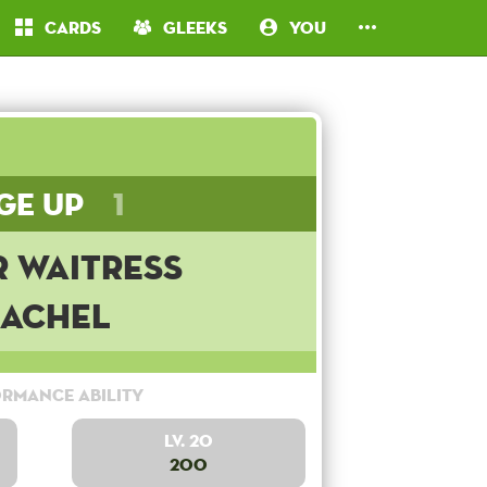
Cards
Gleeks
You
ge Up
1
r Waitress
Rachel
rmance Ability
Lv. 20
200