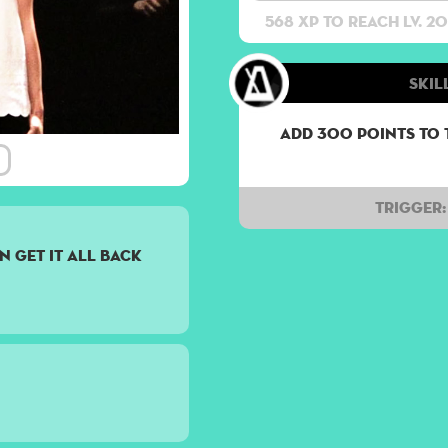
568 XP to reach lv. 20
Skil
Add 300 points to 
Trigger:
n get it all back