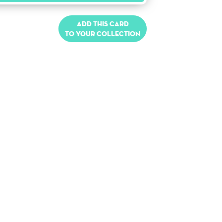
Add this card
to your collection