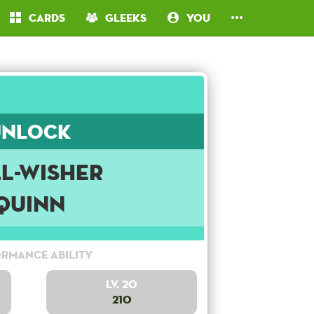
Cards
Gleeks
You
Unlock
l-Wisher
Quinn
rmance Ability
Lv. 20
210