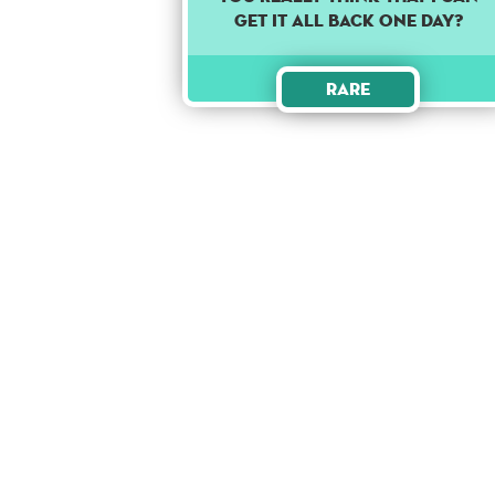
get it all back one day?
Rare