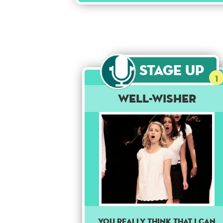
Stage Up
1
Well-Wisher
You really think that I can