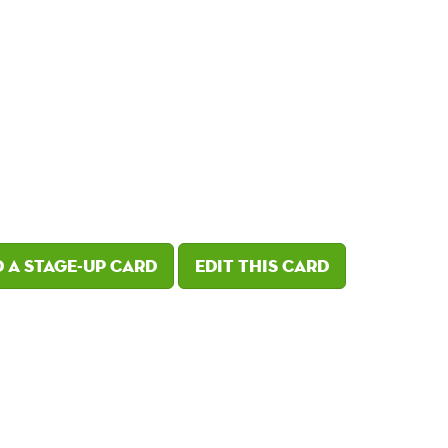
 a Stage-Up card
Edit this card