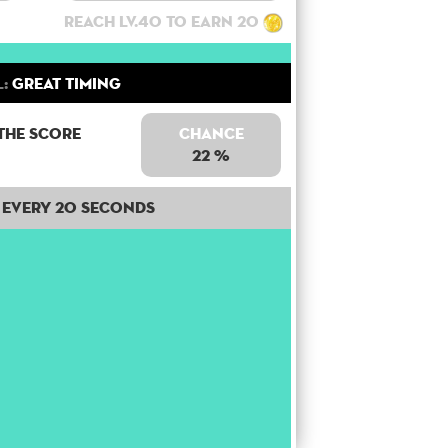
Reach lv.40 to earn 20
l:
Great Timing
the score
Chance
22 %
Every 20 seconds