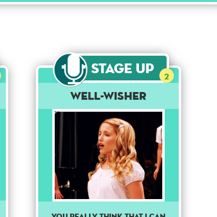
Stage Up
2
Well-Wisher
You really think that I can