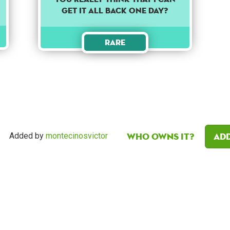
get it all back one day?
Rare
Who owns it?
Add
Added by
montecinosvictor