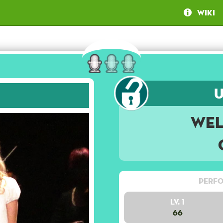
Wiki
Wel
Perfo
Lv. 1
66