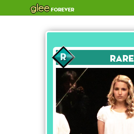
glee
forever
Rare