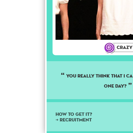
Crazy
you really think that i ca
one day?
How to get it?
➜ Recruitment