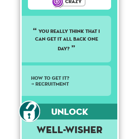
Crazy
you really think that i
can get it all back one
day?
How to get it?
➜ Recruitment
Unlock
Well-Wisher