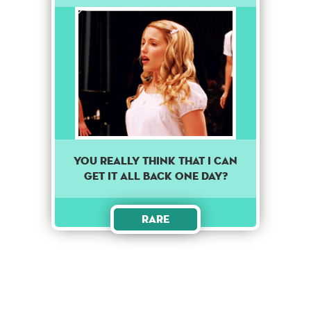
You really think that I can
get it all back one day?
Rare