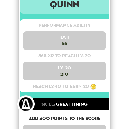
Quinn
Performance Ability
Lv. 1
66
568 XP to reach lv. 20
Lv. 20
210
Reach lv.40 to earn 20
Skill:
Great Timing
Add 300 points to the score