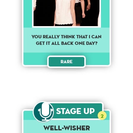
You really think that I can
get it all back one day?
Rare
Stage Up
2
Well-Wisher