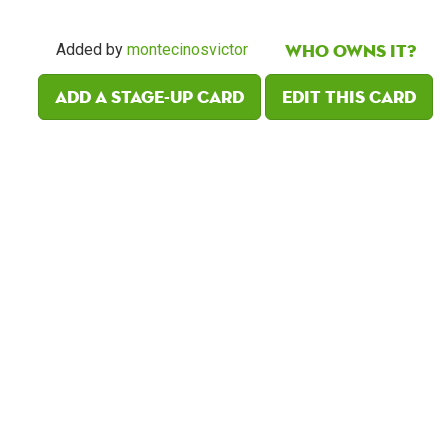
Who owns it?
Added by
montecinosvictor
Add a Stage-Up card
Edit this card