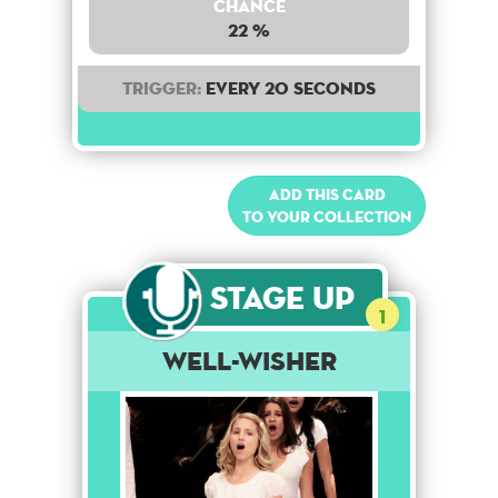
Chance
22 %
Trigger:
Every 20 seconds
Add this card
to your collection
Stage Up
1
Well-Wisher