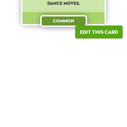
dance moves.
Common
Edit this card