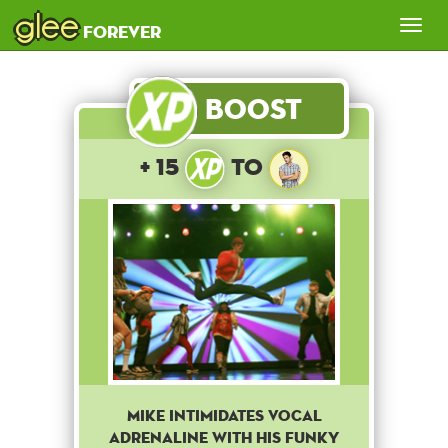
glee
Tog
forever
nav
Boost
+ 15
to
Mike intimidates Vocal
Adrenaline with his funky