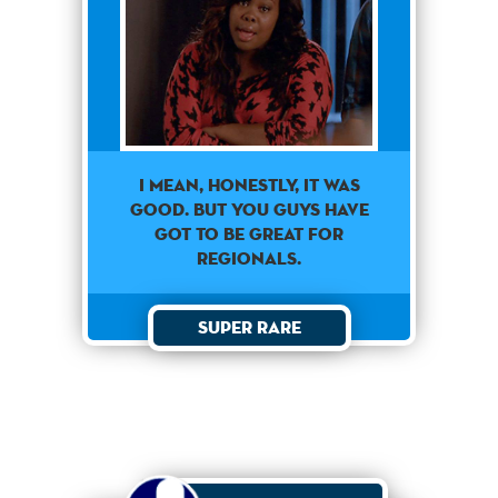
I mean, honestly, it was
good. But you guys have
got to be great for
regionals.
Super Rare