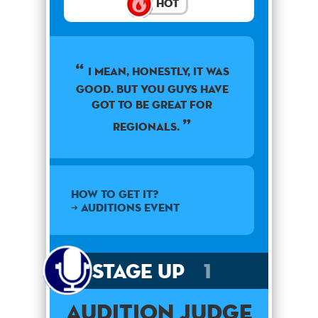
Hot
I mean, honestly, it was
good. But you guys have
got to be great for
regionals.
How to get it?
➜ Auditions Event
Stage Up
1
Audition Judge