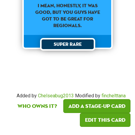
I MEAN, HONESTLY, IT WAS
GOOD, BUT YOU GUYS HAVE
GOT TO BE GREAT FOR
REGIONALS.
Super Rare
Added by
Chelseabug2013
Modified by
finchelttana
Who owns it?
Add a Stage-Up card
Edit this card