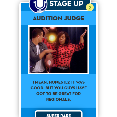
Stage Up
2
Audition Judge
I mean, honestly, it was
good. But you guys have
got to be great for
regionals.
Super Rare