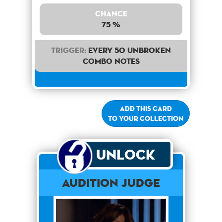
Chance
75 %
Trigger:
Every 50 unbroken
combo notes
Add this card
to your collection
Unlock
Audition Judge