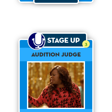
Stage Up
3
Audition Judge