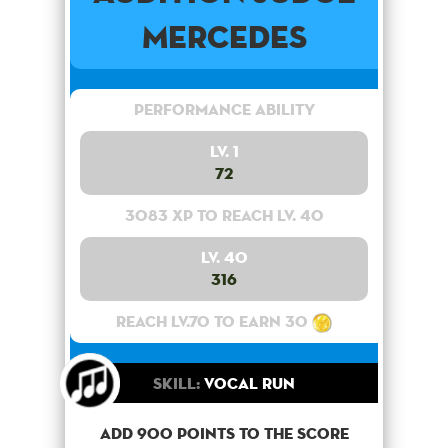
Mercedes
Performance Ability
Lv. 1
72
3083 XP to reach lv. 40
Lv. 40
316
Reach lv.70 to earn 30
Skill:
Vocal Run
Add 900 points to the score