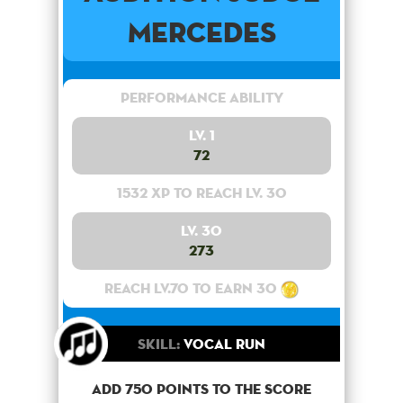
Mercedes
Performance Ability
Lv. 1
72
1532 XP to reach lv. 30
Lv. 30
273
Reach lv.70 to earn 30
Skill:
Vocal Run
Add 750 points to the score