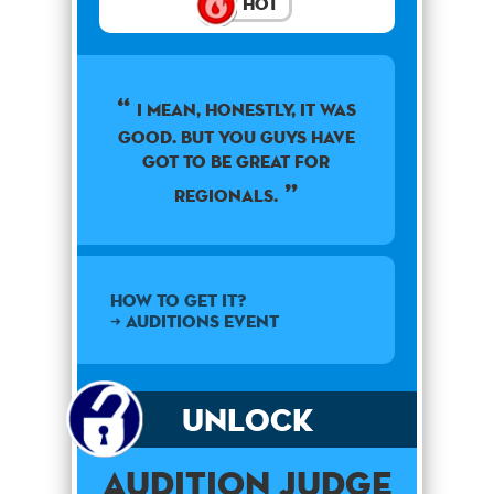
Hot
I mean, honestly, it was
good. But you guys have
got to be great for
regionals.
How to get it?
➜ Auditions Event
Unlock
Audition Judge