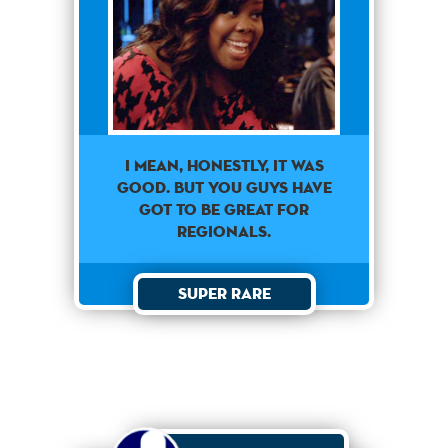
I mean, honestly, it was
good. But you guys have
got to be great for
regionals.
Super Rare