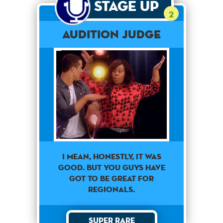
Stage Up
2
Audition Judge
I mean, honestly, it was
good. But you guys have
got to be great for
regionals.
Super Rare