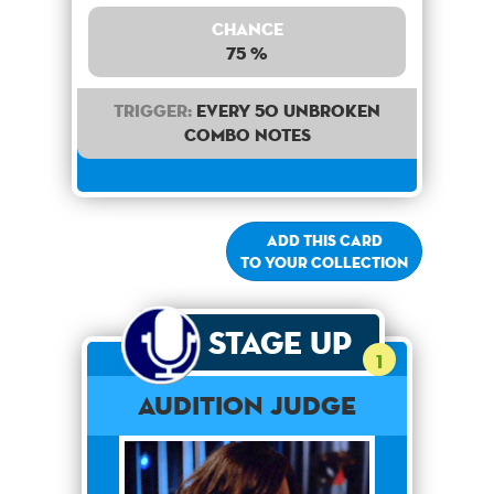
Chance
75 %
Trigger:
Every 50 unbroken
combo notes
Add this card
to your collection
Stage Up
1
Audition Judge