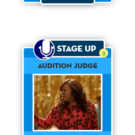
Stage Up
3
Audition Judge