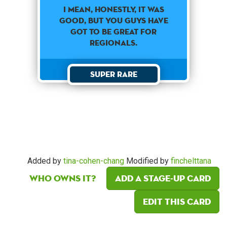
I MEAN, HONESTLY, IT WAS
GOOD, BUT YOU GUYS HAVE
GOT TO BE GREAT FOR
REGIONALS.
Super Rare
Added by
tina-cohen-chang
Modified by
finchelttana
Who owns it?
Add a Stage-Up card
Edit this card