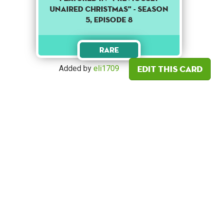
UNAIRED CHRISTMAS" - SEASON
5, EPISODE 8
Rare
Edit this card
Added by
eli1709