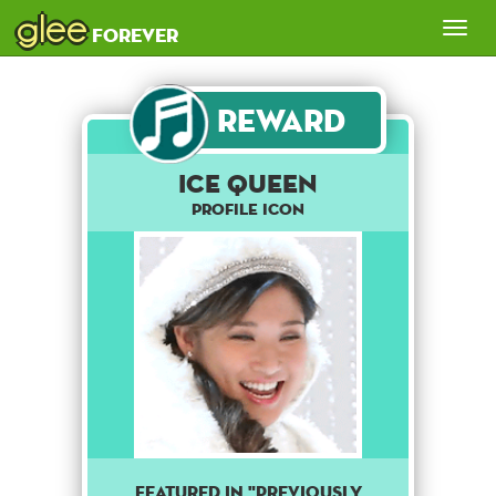
glee
Tog
forever
nav
Reward
ICE QUEEN
Profile Icon
FEATURED IN "PREVIOUSLY