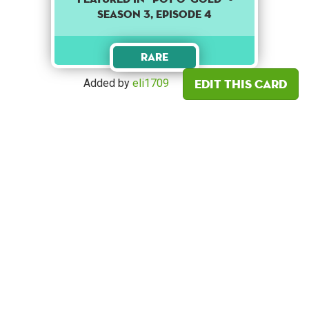
SEASON 3, EPISODE 4
Rare
Edit this card
Added by
eli1709