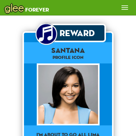
glee
Tog
forever
nav
Reward
SANTANA
Profile Icon
I'M ABOUT TO GO ALL LIMA