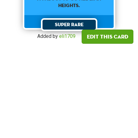
HEIGHTS.
Super Rare
Edit this card
Added by
eli1709