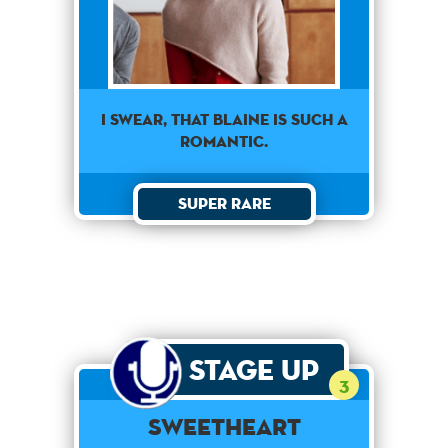
I swear, that Blaine is such a
romantic.
Super Rare
Stage Up
3
Sweetheart