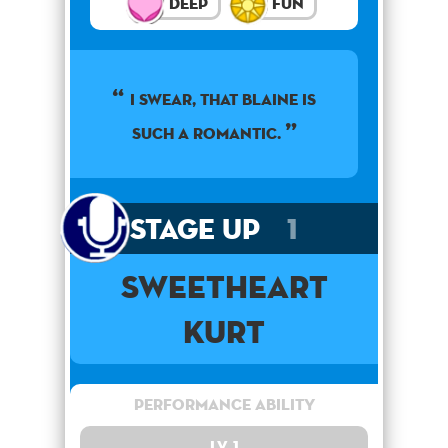
Deep
Fun
I swear, that Blaine is
such a romantic.
Stage Up
1
Sweetheart
Kurt
Performance Ability
Lv. 1