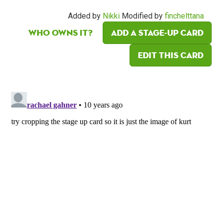
Added by
Nikki
Modified by
finchelttana
Who owns it?
Add a Stage-Up card
Edit this card