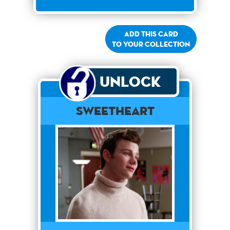
Add this card
to your collection
Unlock
Sweetheart