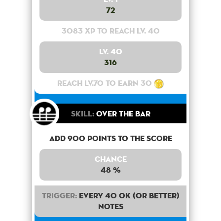
72
3083 XP to reach lv. 40
Lv. 40
316
Reach lv.70 to earn 30
Skill:
Over the bar
Add 900 points to the score
Chance
48 %
Trigger:
Every 40 OK (or better)
notes