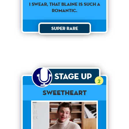
I swear, that Blaine is such a
romantic.
Super Rare
Stage Up
2
Sweetheart