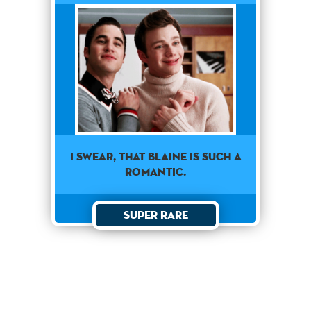
I swear, that Blaine is such a
romantic.
Super Rare