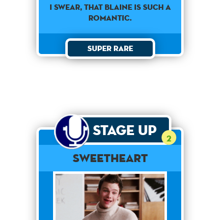
I swear, that Blaine is such a
romantic.
Super Rare
Stage Up
2
Sweetheart