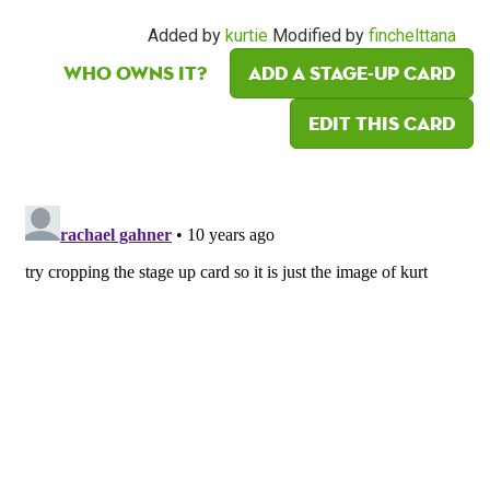
Added by
kurtie
Modified by
finchelttana
Who owns it?
Add a Stage-Up card
Edit this card