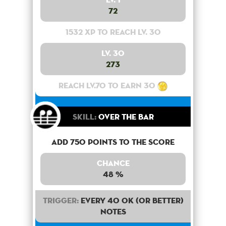
72
1532 XP to reach lv. 30
Lv. 30
273
Reach lv.70 to earn 30
Skill:
Over the bar
Add 750 points to the score
Chance
48 %
Trigger:
Every 40 OK (or better)
notes