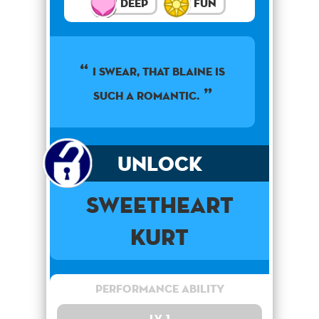
Deep
Fun
I swear, that Blaine is
such a romantic.
Unlock
Sweetheart
Kurt
Performance Ability
Lv. 1