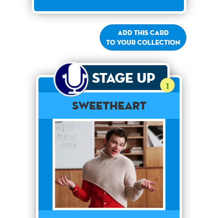
Add this card
to your collection
Stage Up
1
Sweetheart