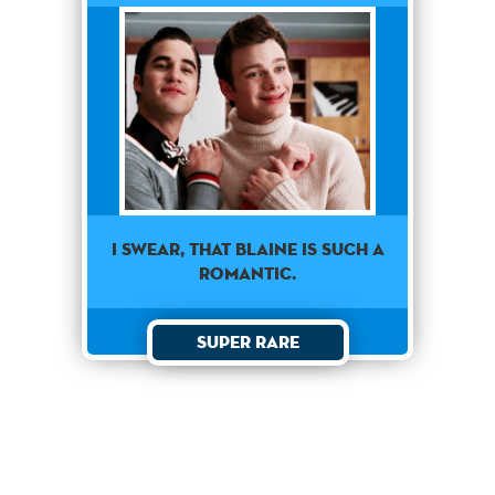
I swear, that Blaine is such a
romantic.
Super Rare