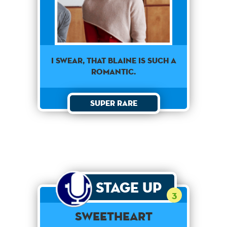
I swear, that Blaine is such a
romantic.
Super Rare
Stage Up
3
Sweetheart