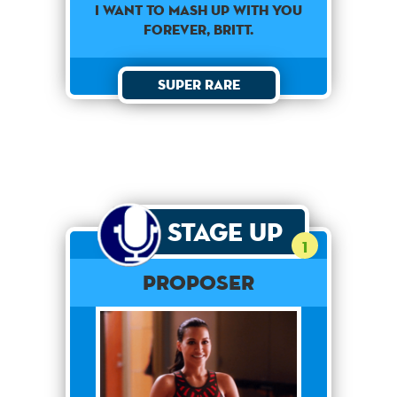
I want to mash up with you
forever, Britt.
Super Rare
Stage Up
1
Proposer