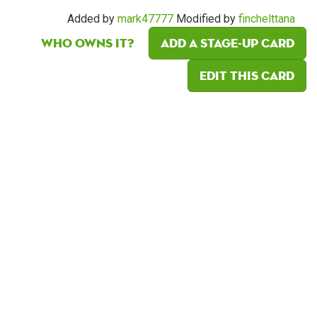
Added by
mark47777
Modified by
finchelttana
Who owns it?
Add a Stage-Up card
Edit this card