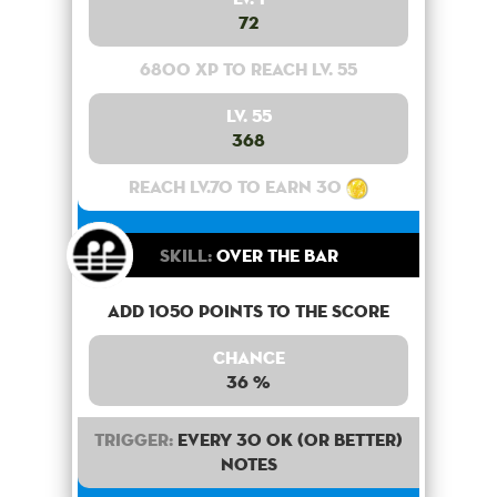
72
6800 XP to reach lv. 55
Lv. 55
368
Reach lv.70 to earn 30
Skill:
Over the bar
Add 1050 points to the score
Chance
36 %
Trigger:
Every 30 OK (or better)
notes