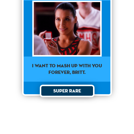
I want to mash up with you
forever, Britt.
Super Rare