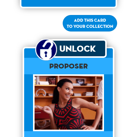
Add this card
to your collection
Unlock
Proposer