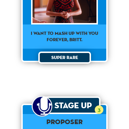
I want to mash up with you
forever, Britt.
Super Rare
Stage Up
3
Proposer