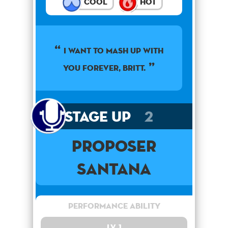
Cool
Hot
I want to mash up with
you forever, Britt.
Stage Up
2
Proposer
Santana
Performance Ability
Lv. 1